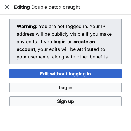
Editing
Double detox draught
Dragon Quest Wiki
Close
Open main menu
Searc
View source for Double detox
Warning:
You are not logged in. Your IP
address will be publicly visible if you make
draught
any edits. If you
log in
or
create an
←
Double detox draught
account
, your edits will be attributed to
your username, along with other benefits.
You do not have permission to edit this page, for the
following reason:
Edit without logging in
You must confirm your email address before editing
pages. Please set and validate your email address
Log in
through your
user preferences
.
Sign up
You can view and copy the source of this page.