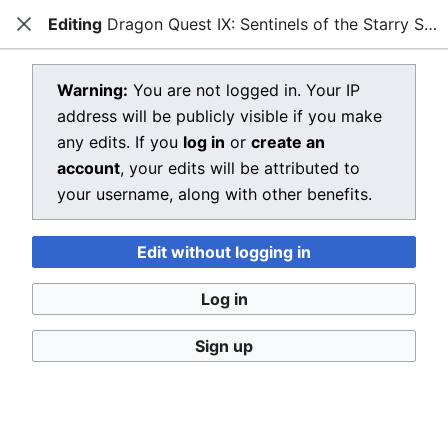
Editing
Dragon Quest IX: Sentinels of the Starry Skies
Dragon Quest Wiki
Close
Open main menu
Searc
View source for Dragon Quest IX:
Warning:
You are not logged in. Your IP
address will be publicly visible if you make
Sentinels of the Starry Skies
any edits. If you
log in
or
create an
←
Dragon Quest IX: Sentinels of the Starry Skies
account
, your edits will be attributed to
your username, along with other benefits.
You do not have permission to edit this page, for the
following reason:
Edit without logging in
You must confirm your email address before editing
pages. Please set and validate your email address
Log in
through your
user preferences
.
Sign up
You can view and copy the source of this page.