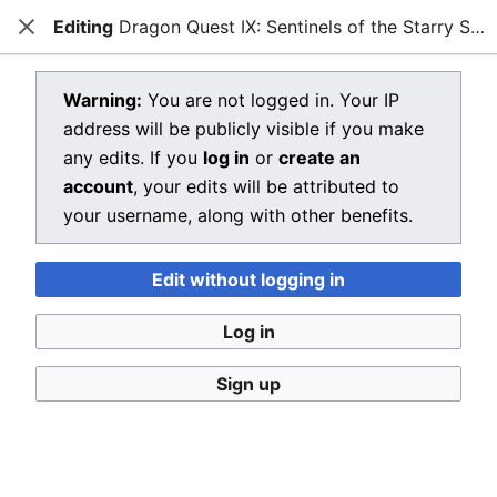
Editing
Dragon Quest IX: Sentinels of the Starry Skies
Dragon Quest Wiki
Close
Open main menu
Searc
View source for Dragon Quest IX:
Warning:
You are not logged in. Your IP
address will be publicly visible if you make
Sentinels of the Starry Skies
any edits. If you
log in
or
create an
←
Dragon Quest IX: Sentinels of the Starry Skies
account
, your edits will be attributed to
your username, along with other benefits.
You do not have permission to edit this page, for the
following reason:
Edit without logging in
You must confirm your email address before editing
pages. Please set and validate your email address
Log in
through your
user preferences
.
Sign up
You can view and copy the source of this page.