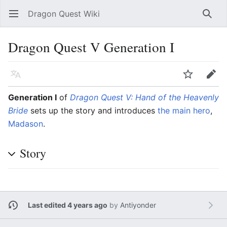
Dragon Quest Wiki
Open main menu
Searc
Dragon Quest V Generation I
Language
Watch
Edit
Generation I
of
Dragon Quest V: Hand of the Heavenly
Bride
sets up the story and introduces
the main hero
,
Madason
.
Story
Last edited 4 years ago
by
Antiyonder