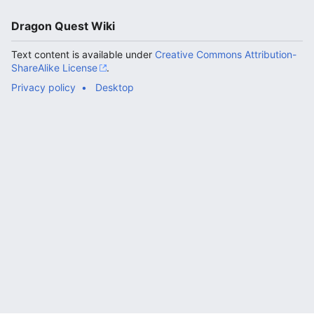
Dragon Quest Wiki
Text content is available under
Creative Commons Attribution-
ShareAlike License
.
Privacy policy
Desktop