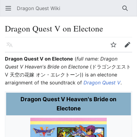
Dragon Quest Wiki
Open main menu
Searc
Dragon Quest V on Electone
Language
Watch
Edit
Dragon Quest V on Electone
(
full name: Dragon
Quest V Heaven's Bride on Electone
(ドラゴンクエスト
V 天空の花嫁 オン・エレクトーン)) is an electone
arraignment of the soundtrack of
Dragon Quest V
.
Dragon Quest V Heaven's Bride on
Electone