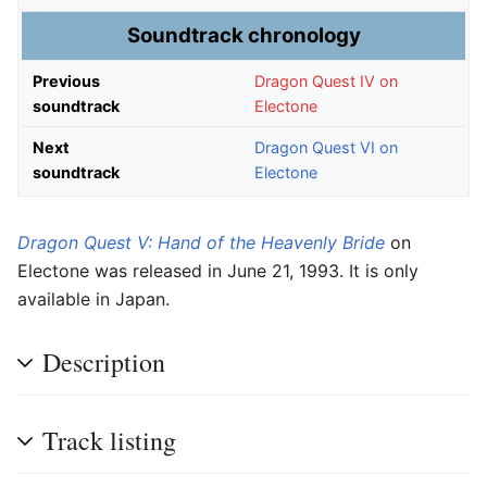
Soundtrack chronology
Previous
Dragon Quest IV on
soundtrack
Electone
Next
Dragon Quest VI on
soundtrack
Electone
Dragon Quest V: Hand of the Heavenly Bride
on
Electone was released in June 21, 1993. It is only
available in Japan.
Description
Track listing