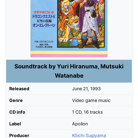
Soundtrack by Yuri Hiranuma, Mutsuki
Watanabe
Released
June 21, 1993
Genre
Video game music
CD info
1 CD, 16 tracks
Label
Apollon
Producer
Kōichi Sugiyama