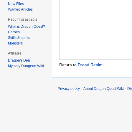
New Files
Wanted Articles
Recurring aspects
What is Dragon Quest?
Heroes
Skills & spells
Monsters
Affiliates
Dragon's Den
Return to
Dread Realm
.
Mystery Dungeon Wiki
Privacy policy
About Dragon Quest Wiki
Di