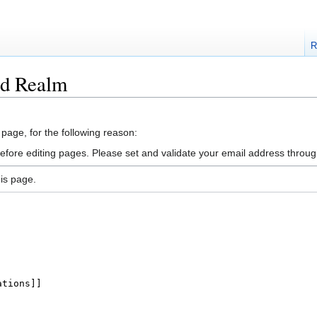
R
ad Realm
 page, for the following reason:
efore editing pages. Please set and validate your email address throu
is page.