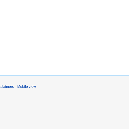
sclaimers
Mobile view