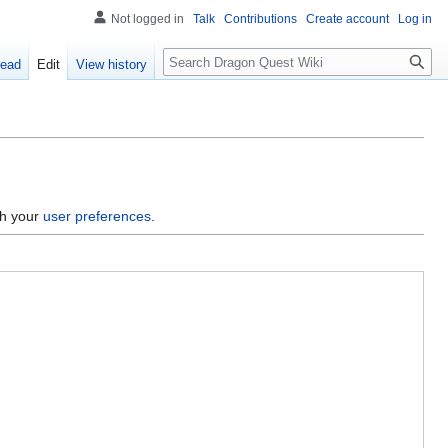
Not logged in
Talk
Contributions
Create account
Log in
Search
ead
Edit
View history
gh your
user preferences
.