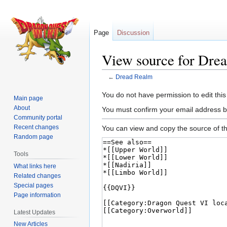
Page
Discussion
View source for Dre
←
Dread Realm
Jump
Jump
You do not have permission to edit this
Main page
to
to
About
You must confirm your email address b
navigation
search
Community portal
Recent changes
You can view and copy the source of th
Random page
Tools
What links here
Related changes
Special pages
Page information
Latest Updates
New Articles