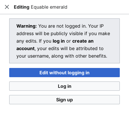
Editing
Equable emerald
Dragon Quest Wiki
Close
Open main menu
Searc
View source for Equable emerald
Warning:
You are not logged in. Your IP
address will be publicly visible if you make
←
Equable emerald
any edits. If you
log in
or
create an
You do not have permission to edit this page, for the
account
, your edits will be attributed to
following reason:
your username, along with other benefits.
You must confirm your email address before editing
Edit without logging in
pages. Please set and validate your email address
through your
user preferences
.
Log in
You can view and copy the source of this page.
Sign up