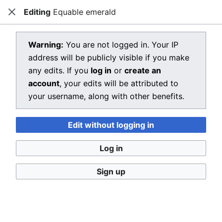
Editing
Equable emerald
Dragon Quest Wiki
Close
Open main menu
Searc
View source for Equable emerald
Warning:
You are not logged in. Your IP
address will be publicly visible if you make
←
Equable emerald
any edits. If you
log in
or
create an
You do not have permission to edit this page, for the
account
, your edits will be attributed to
following reason:
your username, along with other benefits.
You must confirm your email address before editing
Edit without logging in
pages. Please set and validate your email address
through your
user preferences
.
Log in
You can view and copy the source of this page.
Sign up