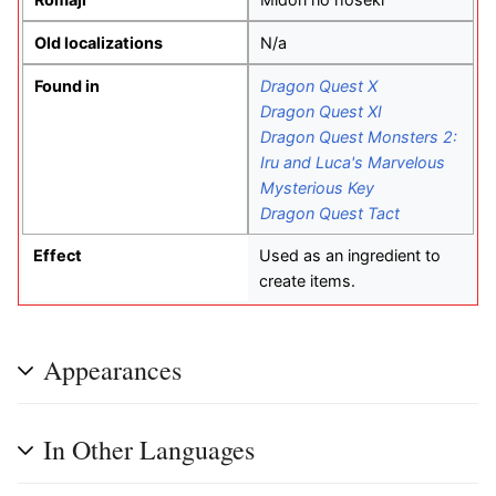
Old localizations
N/a
Found in
Dragon Quest X
Dragon Quest XI
Dragon Quest Monsters 2:
Iru and Luca's Marvelous
Mysterious Key
Dragon Quest Tact
Effect
Used as an ingredient to
create items.
Appearances
In Other Languages