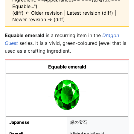
Equable...")
(diff) ← Older revision | Latest revision (diff) |
Newer revision → (diff)
Equable emerald
is a recurring item in the
Dragon
Quest
series. It is a vivid, green-coloured jewel that is
used as a crafting ingredient.
Equable emerald
Japanese
緑の宝石
Romaji
Midori no hōseki