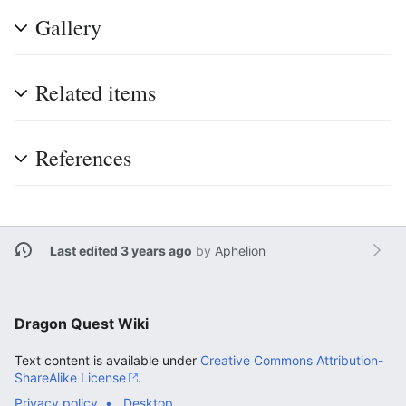
Gallery
Related items
References
Last edited 3 years ago
by
Aphelion
Dragon Quest Wiki
Text content is available under
Creative Commons Attribution-
ShareAlike License
.
Privacy policy
Desktop