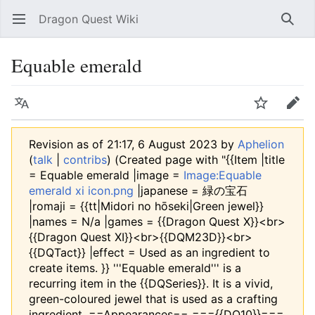
Dragon Quest Wiki
Open main menu
Searc
Equable emerald
Language
Watch
Edit
Revision as of 21:17, 6 August 2023 by
Aphelion
(
talk
|
contribs
)
(Created page with "{{Item |title
= Equable emerald |image =
Image:Equable
emerald xi icon.png
|japanese = 緑の宝石
|romaji = {{tt|Midori no hōseki|Green jewel}}
|names = N/a |games = {{Dragon Quest X}}<br>
{{Dragon Quest XI}}<br>{{DQM23D}}<br>
{{DQTact}} |effect = Used as an ingredient to
create items. }} '''Equable emerald''' is a
recurring item in the {{DQSeries}}. It is a vivid,
green-coloured jewel that is used as a crafting
ingredient. ==Appearances== ==={{DQ10}}===