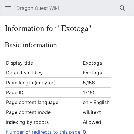
Dragon Quest Wiki
Open main menu
Searc
Information for "Exotoga"
Basic information
Display title
Exotoga
Default sort key
Exotoga
Page length (in bytes)
5,156
Page ID
17185
Page content language
en - English
Page content model
wikitext
Indexing by robots
Allowed
Number of redirects to this page
0