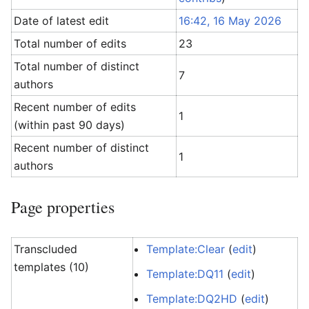
Date of latest edit
16:42, 16 May 2026
Total number of edits
23
Total number of distinct
7
authors
Recent number of edits
1
(within past 90 days)
Recent number of distinct
1
authors
Page properties
Transcluded
Template:Clear
(
edit
)
templates (10)
Template:DQ11
(
edit
)
Template:DQ2HD
(
edit
)