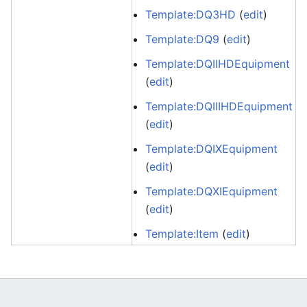
Template:DQ3HD
(
edit
)
Template:DQ9
(
edit
)
Template:DQIIHDEquipment
(
edit
)
Template:DQIIIHDEquipment
(
edit
)
Template:DQIXEquipment
(
edit
)
Template:DQXIEquipment
(
edit
)
Template:Item
(
edit
)