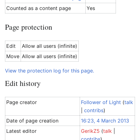
Counted as a content page
Yes
Page protection
Edit
Allow all users (infinite)
Move
Allow all users (infinite)
View the protection log for this page.
Edit history
Page creator
Follower of Light
(
talk
|
contribs
)
Date of page creation
16:23, 4 March 2013
Latest editor
GerikZ5
(
talk
|
contribs
)