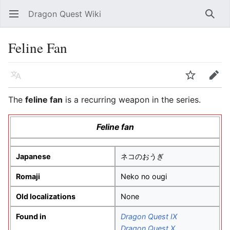
Dragon Quest Wiki
Open main menu
Searc
Feline Fan
Language
Watch
Edit
The
feline fan
is a recurring weapon in the series.
Feline fan
Japanese
ネコのおうぎ
Romaji
Neko no ougi
Old localizations
None
Found in
Dragon Quest IX
Dragon Quest X