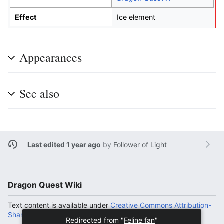
Effect
Ice element
Appearances
See also
Last edited 1 year ago
by
Follower of Light
Dragon Quest Wiki
Text content is available under
Creative Commons Attribution-
ShareAlike License
.
Redirected from "
Feline fan
"