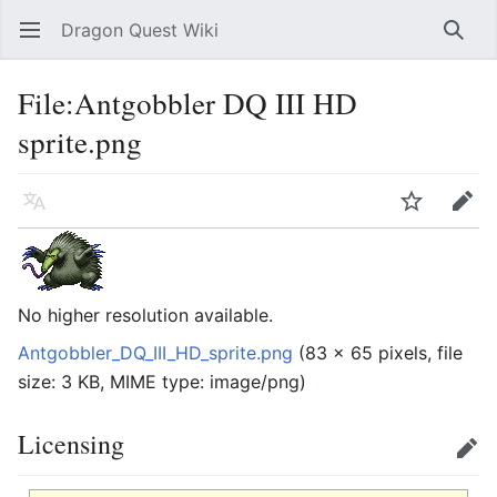
Dragon Quest Wiki
Open main menu
Searc
File:Antgobbler DQ III HD
sprite.png
Language
Watch
Edit
No higher resolution available.
Antgobbler_DQ_III_HD_sprite.png
‎
(83 × 65 pixels, file
size: 3 KB, MIME type:
image/png
)
Licensing
Edit