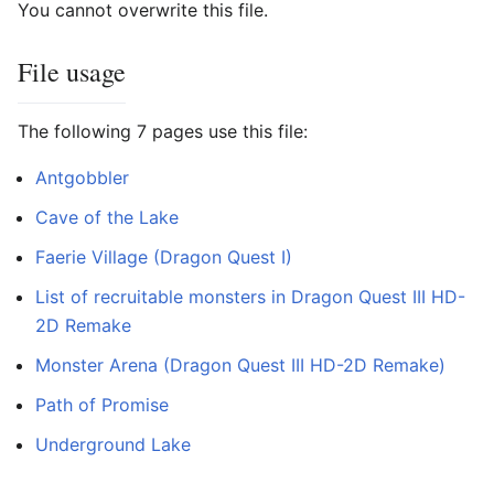
You cannot overwrite this file.
File usage
The following 7 pages use this file:
Antgobbler
Cave of the Lake
Faerie Village (Dragon Quest I)
List of recruitable monsters in Dragon Quest III HD-
2D Remake
Monster Arena (Dragon Quest III HD-2D Remake)
Path of Promise
Underground Lake