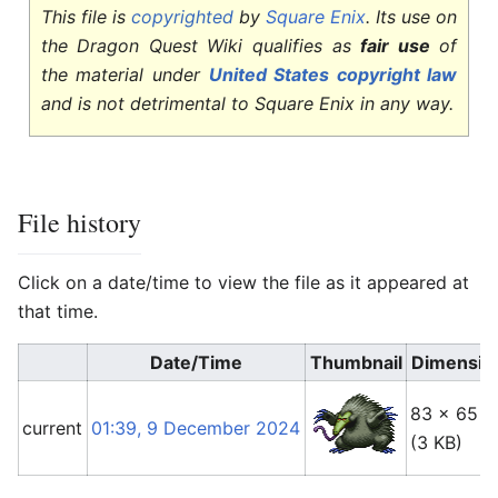
This file is
copyrighted
by
Square Enix
. Its use on
the Dragon Quest Wiki qualifies as
fair use
of
the material under
United States copyright law
and is not detrimental to Square Enix in any way.
File history
Click on a date/time to view the file as it appeared at
that time.
Date/Time
Thumbnail
Dimensio
83 × 65
current
01:39, 9 December 2024
(3 KB)