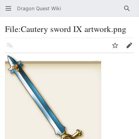
Dragon Quest Wiki
Open main menu
Searc
File:Cautery sword IX artwork.png
Language
Watch
Edit