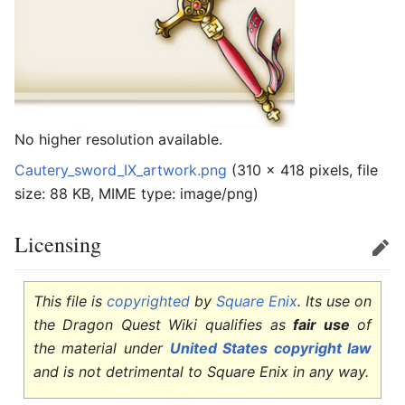
No higher resolution available.
Cautery_sword_IX_artwork.png
‎
(310 × 418 pixels, file
size: 88 KB, MIME type:
image/png
)
Licensing
Edit
This file is
copyrighted
by
Square Enix
. Its use on
the Dragon Quest Wiki qualifies as
fair use
of
the material under
United States copyright law
and is not detrimental to Square Enix in any way.