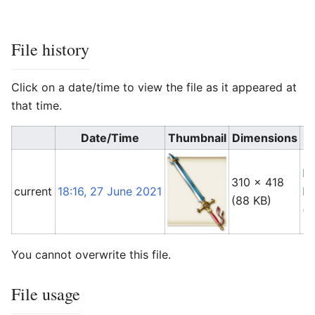
File history
Click on a date/time to view the file as it appeared at
that time.
Date/Time
Thumbnail
Dimensions
Fo
310 × 418
current
18:16, 27 June 2021
Li
(88 KB)
(
t
You cannot overwrite this file.
File usage