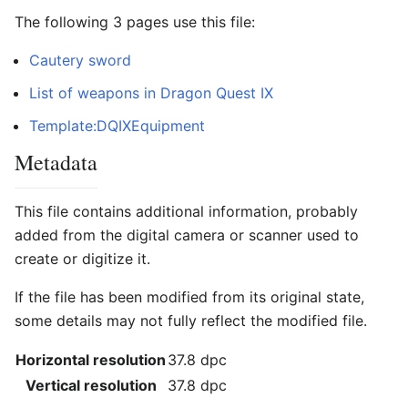
The following 3 pages use this file:
Cautery sword
List of weapons in Dragon Quest IX
Template:DQIXEquipment
Metadata
This file contains additional information, probably
added from the digital camera or scanner used to
create or digitize it.
If the file has been modified from its original state,
some details may not fully reflect the modified file.
Horizontal resolution
37.8 dpc
Vertical resolution
37.8 dpc