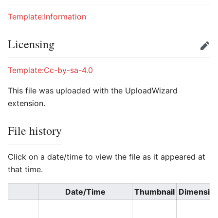
Template:Information
Licensing
Edit
Template:Cc-by-sa-4.0
This file was uploaded with the UploadWizard
extension.
File history
Click on a date/time to view the file as it appeared at
that time.
Date/Time
Thumbnail
Dimensio