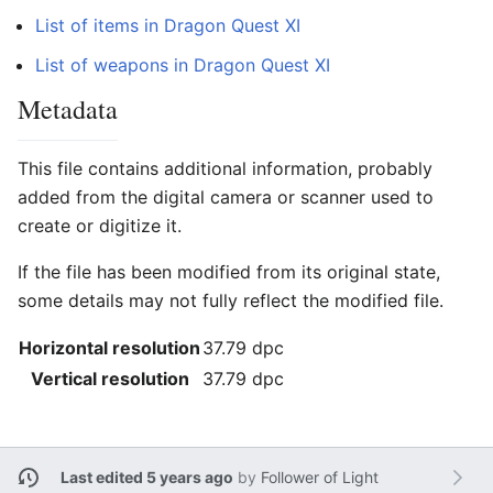
List of items in Dragon Quest XI
List of weapons in Dragon Quest XI
Metadata
This file contains additional information, probably
added from the digital camera or scanner used to
create or digitize it.
If the file has been modified from its original state,
some details may not fully reflect the modified file.
Horizontal resolution
37.79 dpc
Vertical resolution
37.79 dpc
Last edited 5 years ago
by
Follower of Light