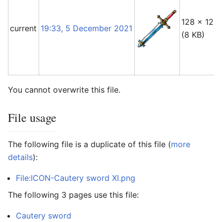
128 × 128
current
19:33, 5 December 2021
(8 KB)
You cannot overwrite this file.
File usage
The following file is a duplicate of this file (
more
details
):
File:ICON-Cautery sword XI.png
The following 3 pages use this file:
Cautery sword