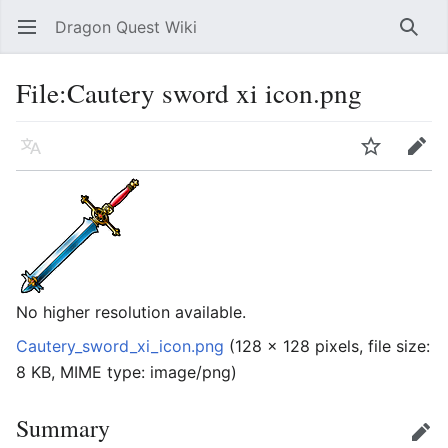
Dragon Quest Wiki
Open main menu
Searc
File:Cautery sword xi icon.png
Language
Watch
Edit
No higher resolution available.
Cautery_sword_xi_icon.png
‎
(128 × 128 pixels, file size:
8 KB, MIME type:
image/png
)
Summary
Edit