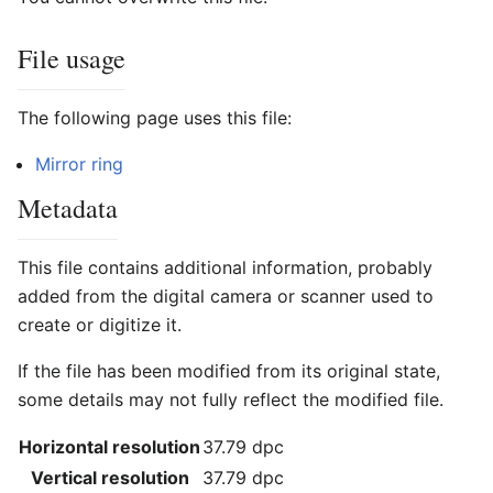
File usage
The following page uses this file:
Mirror ring
Metadata
This file contains additional information, probably
added from the digital camera or scanner used to
create or digitize it.
If the file has been modified from its original state,
some details may not fully reflect the modified file.
Horizontal resolution
37.79 dpc
Vertical resolution
37.79 dpc