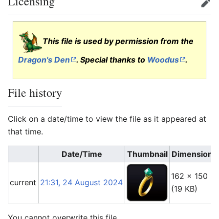
Licensing
Edit
This file is used by permission from the
Dragon's Den
. Special thanks to
Woodus
.
File history
Click on a date/time to view the file as it appeared at
that time.
Date/Time
Thumbnail
Dimensions
162 × 150
current
21:31, 24 August 2024
(19 KB)
You cannot overwrite this file.