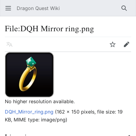
Dragon Quest Wiki
Open main menu
Searc
File:DQH Mirror ring.png
Language
Watch
Edit
No higher resolution available.
DQH_Mirror_ring.png
‎
(162 × 150 pixels, file size: 19
KB, MIME type:
image/png
)