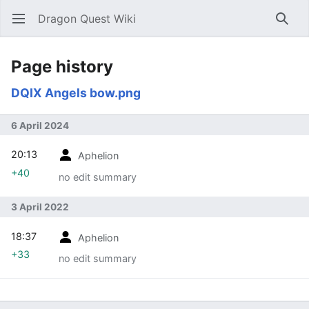
Dragon Quest Wiki
Open main menu
Searc
Page history
DQIX Angels bow.png
6 April 2024
20:13
Aphelion
+40
no edit summary
3 April 2022
18:37
Aphelion
+33
no edit summary