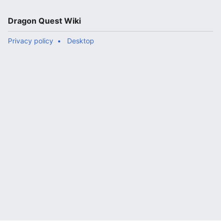
Dragon Quest Wiki
Privacy policy
Desktop