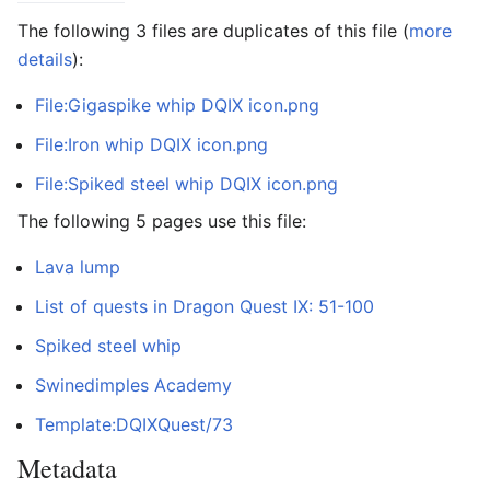
The following 3 files are duplicates of this file (
more
details
):
File:Gigaspike whip DQIX icon.png
File:Iron whip DQIX icon.png
File:Spiked steel whip DQIX icon.png
The following 5 pages use this file:
Lava lump
List of quests in Dragon Quest IX: 51-100
Spiked steel whip
Swinedimples Academy
Template:DQIXQuest/73
Metadata