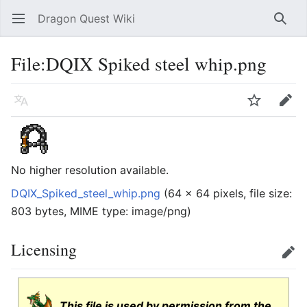
Dragon Quest Wiki
Open main menu
Searc
File:DQIX Spiked steel whip.png
Language
Watch
Edit
No higher resolution available.
DQIX_Spiked_steel_whip.png
‎
(64 × 64 pixels, file size:
803 bytes, MIME type:
image/png
)
Licensing
Edit
This file is used by permission from the