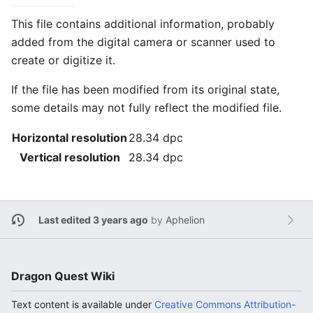
This file contains additional information, probably
added from the digital camera or scanner used to
create or digitize it.
If the file has been modified from its original state,
some details may not fully reflect the modified file.
Horizontal resolution
28.34 dpc
Vertical resolution
28.34 dpc
Last edited 3 years ago
by
Aphelion
Dragon Quest Wiki
Text content is available under
Creative Commons Attribution-