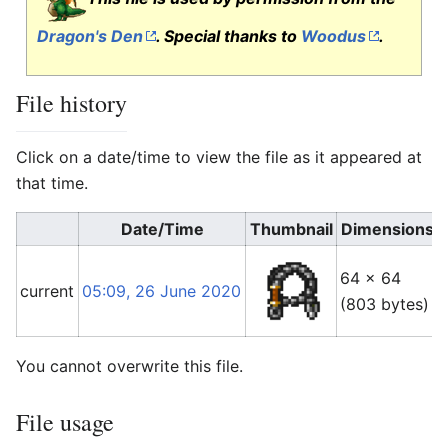
Dragon's Den
. Special thanks to
Woodus
.
File history
Click on a date/time to view the file as it appeared at
that time.
Date/Time
Thumbnail
Dimensions
64 × 64
current
05:09, 26 June 2020
(803 bytes)
(
You cannot overwrite this file.
File usage