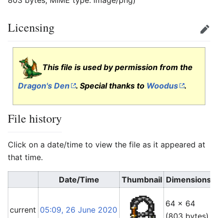
803 bytes, MIME type:
image/png
)
Licensing
Edit
This file is used by permission from the
Dragon's Den
. Special thanks to
Woodus
.
File history
Click on a date/time to view the file as it appeared at
that time.
Date/Time
Thumbnail
Dimensions
64 × 64
current
05:09, 26 June 2020
(803 bytes)
(