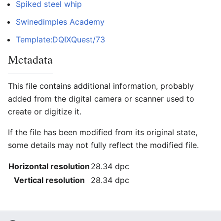
Spiked steel whip
Swinedimples Academy
Template:DQIXQuest/73
Metadata
This file contains additional information, probably
added from the digital camera or scanner used to
create or digitize it.
If the file has been modified from its original state,
some details may not fully reflect the modified file.
Horizontal resolution
28.34 dpc
Vertical resolution
28.34 dpc