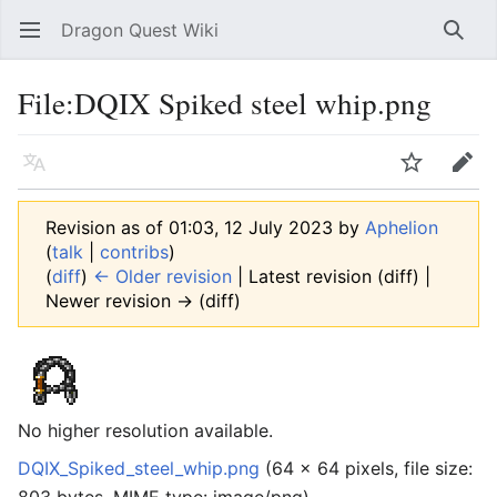
Dragon Quest Wiki
Open main menu
Searc
File:DQIX Spiked steel whip.png
Language
Watch
Edit
Revision as of 01:03, 12 July 2023 by
Aphelion
(
talk
|
contribs
)
(
diff
)
← Older revision
| Latest revision (diff) |
Newer revision → (diff)
No higher resolution available.
DQIX_Spiked_steel_whip.png
‎
(64 × 64 pixels, file size: