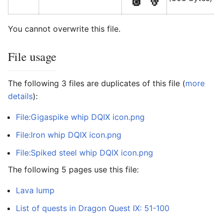
You cannot overwrite this file.
File usage
The following 3 files are duplicates of this file (
more
details
):
File:Gigaspike whip DQIX icon.png
File:Iron whip DQIX icon.png
File:Spiked steel whip DQIX icon.png
The following 5 pages use this file:
Lava lump
List of quests in Dragon Quest IX: 51-100