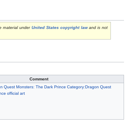
e material under
United States copyright law
and is not
Comment
n Quest Monsters: The Dark Prince
Category:Dragon Quest
e official art