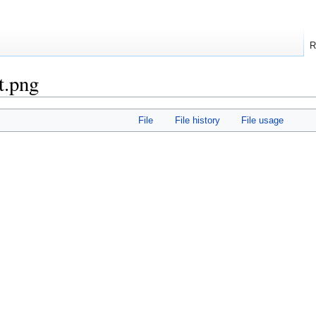
R
t.png
File
File history
File usage