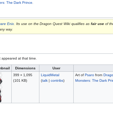
rs: The Dark Prince
.
are Enix
. Its use on the Dragon Quest Wiki qualifies as
fair use
of th
 any way.
it appeared at that time.
bnail
Dimensions
User
399 × 1,095
LiquidMetal
Art of
Psaro
from
Drago
(101 KB)
(
talk
|
contribs
)
Monsters: The Dark Princ