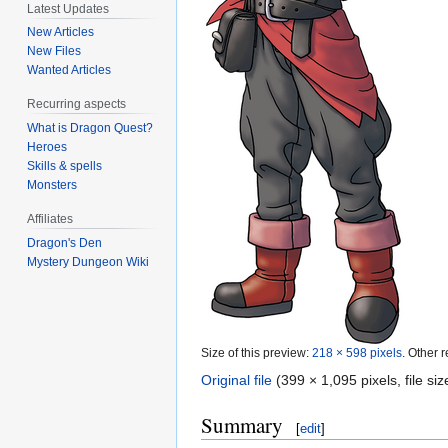
Latest Updates
New Articles
New Files
Wanted Articles
Recurring aspects
What is Dragon Quest?
Heroes
Skills & spells
Monsters
Affiliates
Dragon's Den
Mystery Dungeon Wiki
Size of this preview:
218 × 598 pixels
.
Other r
Original file
‎
(399 × 1,095 pixels, file s
Summary
[
edit
]