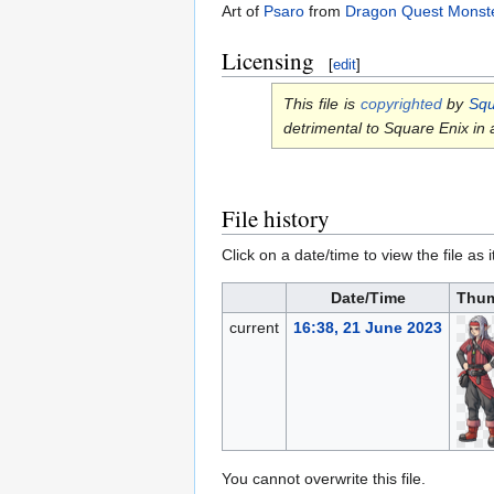
Art of
Psaro
from
Dragon Quest Monste
Licensing
[
edit
]
This file is
copyrighted
by
Squ
detrimental to Square Enix in
File history
Click on a date/time to view the file as 
Date/Time
Thum
current
16:38, 21 June 2023
You cannot overwrite this file.