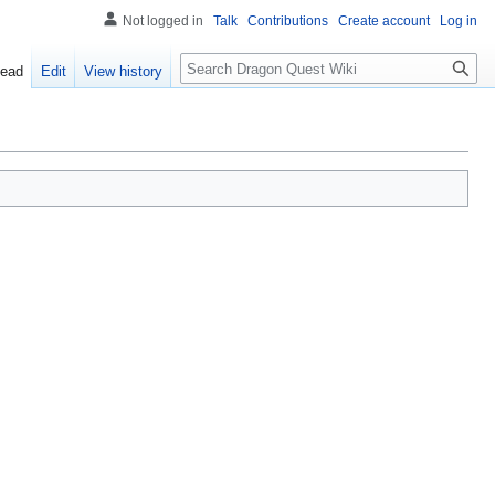
Not logged in
Talk
Contributions
Create account
Log in
Search
ead
Edit
View history