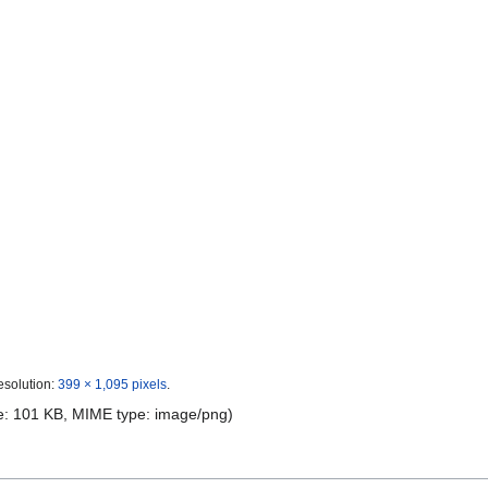
esolution:
399 × 1,095 pixels
.
ize: 101 KB, MIME type:
image/png
)