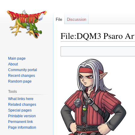
File
Discussion
File:DQM3 Psaro Ar
Jump
Jump
to
to
Main page
navigation
search
About
Community portal
Recent changes
Random page
Tools
What links here
Related changes
Special pages
Printable version
Permanent link
Page information