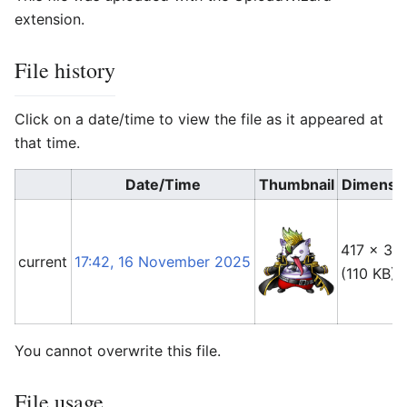
extension.
File history
Click on a date/time to view the file as it appeared at
that time.
Date/Time
Thumbnail
Dimensi
417 × 38
current
17:42, 16 November 2025
(110 KB)
You cannot overwrite this file.
File usage