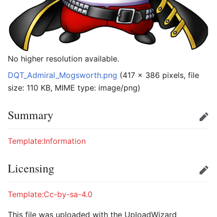
No higher resolution available.
DQT_Admiral_Mogsworth.png
‎
(417 × 386 pixels, file
size: 110 KB, MIME type:
image/png
)
Summary
Edit
Template:Information
Licensing
Edit
Template:Cc-by-sa-4.0
This file was uploaded with the UploadWizard