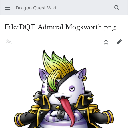
Dragon Quest Wiki
Open main menu
Searc
File:DQT Admiral Mogsworth.png
Language
Watch
Edit