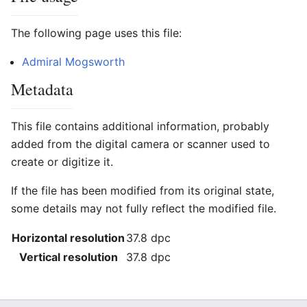
The following page uses this file:
Admiral Mogsworth
Metadata
This file contains additional information, probably
added from the digital camera or scanner used to
create or digitize it.
If the file has been modified from its original state,
some details may not fully reflect the modified file.
Horizontal resolution
37.8 dpc
Vertical resolution
37.8 dpc