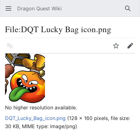
Dragon Quest Wiki
Open main menu
Searc
File:DQT Lucky Bag icon.png
Language
Watch
Edit
No higher resolution available.
DQT_Lucky_Bag_icon.png
‎
(128 × 160 pixels, file size:
30 KB, MIME type:
image/png
)