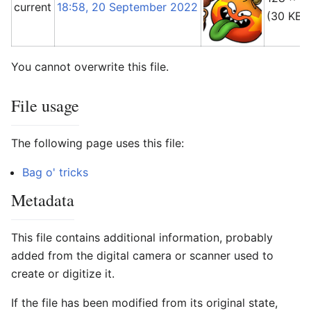
current
18:58, 20 September 2022
(30 KB)
You cannot overwrite this file.
File usage
The following page uses this file:
Bag o' tricks
Metadata
This file contains additional information, probably
added from the digital camera or scanner used to
create or digitize it.
If the file has been modified from its original state,