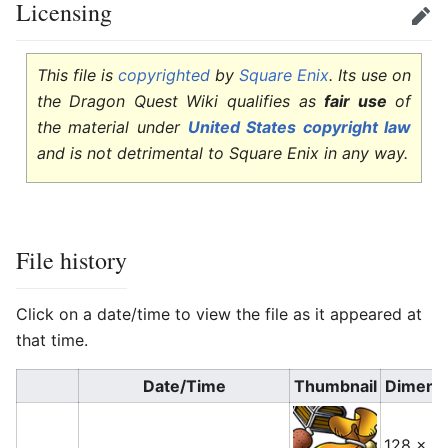
Licensing
Edit
This file is
copyrighted
by
Square Enix
. Its use on
the Dragon Quest Wiki qualifies as
fair use
of
the material under
United States copyright law
and is not detrimental to Square Enix in any way.
File history
Click on a date/time to view the file as it appeared at
that time.
Date/Time
Thumbnail
Dimens
128 × 1