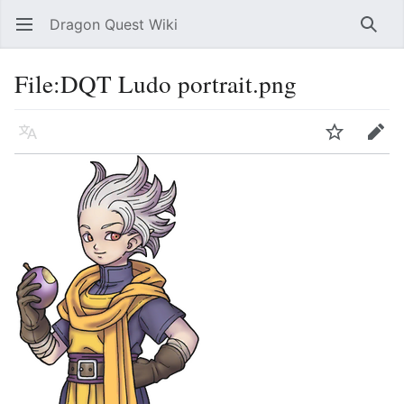
Dragon Quest Wiki
Open main menu
Searc
File:DQT Ludo portrait.png
Language
Watch
Edit