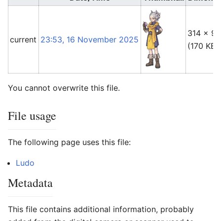
314 × 91
current
23:53, 16 November 2025
(170 KB)
You cannot overwrite this file.
File usage
The following page uses this file:
Ludo
Metadata
This file contains additional information, probably