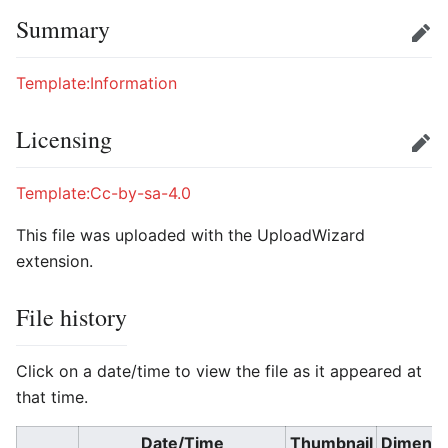
Summary
Edit
Template:Information
Licensing
Edit
Template:Cc-by-sa-4.0
This file was uploaded with the UploadWizard
extension.
File history
Click on a date/time to view the file as it appeared at
that time.
Date/Time
Thumbnail
Dimensi