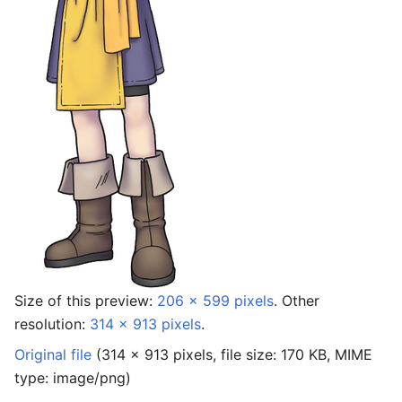
Size of this preview:
206 × 599 pixels
.
Other
resolution:
314 × 913 pixels
.
Original file
‎
(314 × 913 pixels, file size: 170 KB, MIME
type:
image/png
)