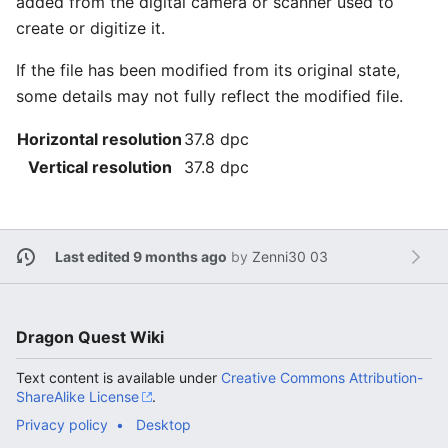
added from the digital camera or scanner used to
create or digitize it.
If the file has been modified from its original state,
some details may not fully reflect the modified file.
Horizontal resolution
37.8 dpc
Vertical resolution
37.8 dpc
Last edited 9 months ago
by
Zenni30 03
Dragon Quest Wiki
Text content is available under
Creative Commons Attribution-
ShareAlike License
.
Privacy policy
Desktop