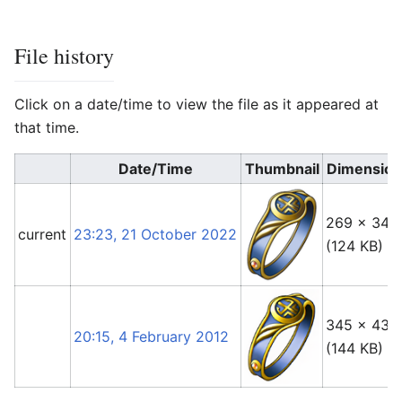
File history
Click on a date/time to view the file as it appeared at
that time.
Date/Time
Thumbnail
Dimension
269 × 342
current
23:23, 21 October 2022
(124 KB)
345 × 436
20:15, 4 February 2012
(144 KB)