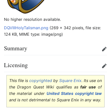
No higher resolution available.
DQVIIIHolyTalisman.png
‎
(269 × 342 pixels, file size:
124 KB, MIME type:
image/png
)
Summary
Edit
Licensing
Edit
This file is
copyrighted
by
Square Enix
. Its use on
the Dragon Quest Wiki qualifies as
fair use
of
the material under
United States copyright law
and is not detrimental to Square Enix in any way.