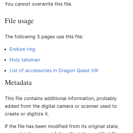
You cannot overwrite this file.
File usage
The following 3 pages use this file:
Endure ring
Holy talisman
List of accessories in Dragon Quest VIII
Metadata
This file contains additional information, probably
added from the digital camera or scanner used to
create or digitize it.
If the file has been modified from its original state,