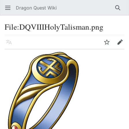
Dragon Quest Wiki
Open main menu
Searc
File:DQVIIIHolyTalisman.png
Language
Watch
Edit