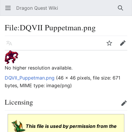
Dragon Quest Wiki
Open main menu
Searc
File:DQVII Puppetman.png
Language
Watch
Edit
No higher resolution available.
DQVII_Puppetman.png
‎
(46 × 46 pixels, file size: 671
bytes, MIME type:
image/png
)
Licensing
Edit
This file is used by permission from the