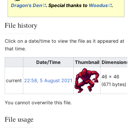
Dragon's Den
. Special thanks to
Woodus
.
File history
Click on a date/time to view the file as it appeared at
that time.
Date/Time
Thumbnail
Dimensions
46 × 46
current
22:58, 5 August 2021
(671 bytes)
You cannot overwrite this file.
File usage