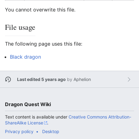
You cannot overwrite this file.
File usage
The following page uses this file:
Black dragon
Last edited 5 years ago
by
Aphelion
Dragon Quest Wiki
Text content is available under
Creative Commons Attribution-
ShareAlike License
.
Privacy policy
Desktop