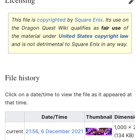
Licensing
Edit
This file is
copyrighted
by
Square Enix
. Its use on
the Dragon Quest Wiki qualifies as
fair use
of
the material under
United States copyright law
and is not detrimental to Square Enix in any way.
File history
Click on a date/time to view the file as it appeared at
that time.
Date/Time
Thumbnail
Dimensio
1,000 × 29
current
21:56, 6 December 2021
(134 KB)