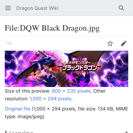
Dragon Quest Wiki
Open main menu
Searc
File:DQW Black Dragon.jpg
Language
Watch
Edit
Size of this preview:
800 × 235 pixels
.
Other
resolution:
1,000 × 294 pixels
.
Original file
‎
(1,000 × 294 pixels, file size: 134 KB, MIME
type:
image/jpeg
)