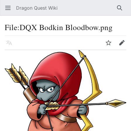
Dragon Quest Wiki
Open main menu
Searc
File:DQX Bodkin Bloodbow.png
Language
Watch
Edit