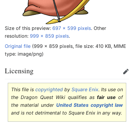
Size of this preview:
697 × 599 pixels
.
Other
resolution:
999 × 859 pixels
.
Original file
‎
(999 × 859 pixels, file size: 410 KB, MIME
type:
image/png
)
Licensing
Edit
This file is
copyrighted
by
Square Enix
. Its use on
the Dragon Quest Wiki qualifies as
fair use
of
the material under
United States copyright law
and is not detrimental to Square Enix in any way.