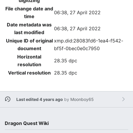
digitizing
File change date and
06:38, 27 April 2022
time
Date metadata was
06:38, 27 April 2022
last modified
Unique ID of original
xmp.did:28083fd6-1ea4-f542-
document
bf5f-0bec0e0c7950
Horizontal
28.35 dpc
resolution
Vertical resolution
28.35 dpc
Last edited 4 years ago
by
Moonboy65
Dragon Quest Wiki