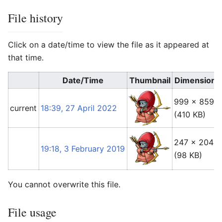
File history
Click on a date/time to view the file as it appeared at
that time.
Date/Time
Thumbnail
Dimensions
999 × 859
current
18:39, 27 April 2022
(410 KB)
247 × 204
19:18, 3 February 2019
(98 KB)
You cannot overwrite this file.
File usage