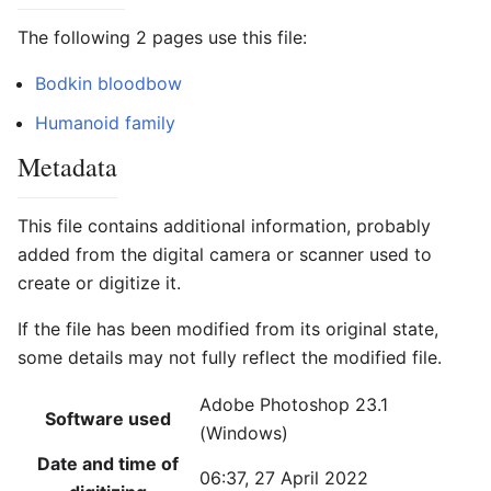
The following 2 pages use this file:
Bodkin bloodbow
Humanoid family
Metadata
This file contains additional information, probably
added from the digital camera or scanner used to
create or digitize it.
If the file has been modified from its original state,
some details may not fully reflect the modified file.
Adobe Photoshop 23.1
Software used
(Windows)
Date and time of
06:37, 27 April 2022