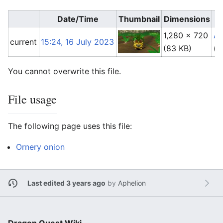
Date/Time
Thumbnail
Dimensions
1,280 × 720
Ap
current
15:24, 16 July 2023
(83 KB)
(
t
You cannot overwrite this file.
File usage
The following page uses this file:
Ornery onion
Last edited 3 years ago
by
Aphelion