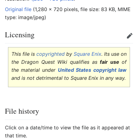
Original file
‎
(1,280 × 720 pixels, file size: 83 KB, MIME
type:
image/jpeg
)
Licensing
Edit
This file is
copyrighted
by
Square Enix
. Its use on
the Dragon Quest Wiki qualifies as
fair use
of
the material under
United States copyright law
and is not detrimental to Square Enix in any way.
File history
Click on a date/time to view the file as it appeared at
that time.