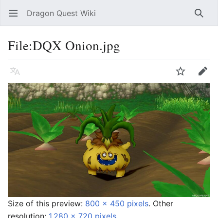
Dragon Quest Wiki
Open main menu
Searc
File:DQX Onion.jpg
Language
Watch
Edit
Size of this preview:
800 × 450 pixels
.
Other
resolution:
1,280 × 720 pixels
.