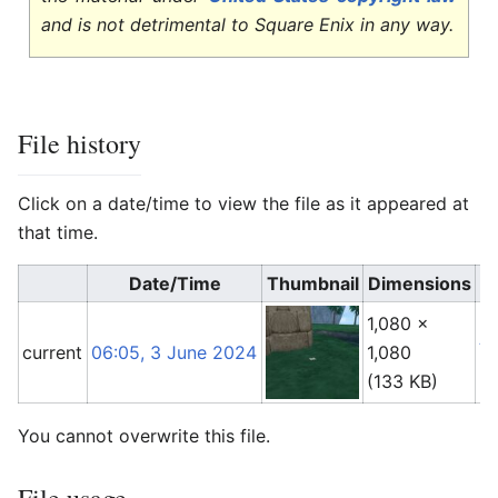
and is not detrimental to Square Enix in any way.
File history
Click on a date/time to view the file as it appeared at
that time.
Date/Time
Thumbnail
Dimensions
1,080 ×
An
current
06:05, 3 June 2024
1,080
(
t
(133 KB)
You cannot overwrite this file.