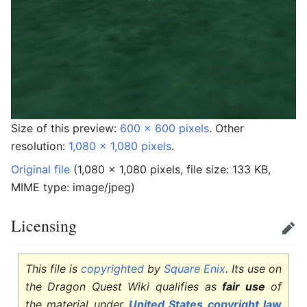
Size of this preview:
600 × 600 pixels
.
Other
resolution:
1,080 × 1,080 pixels
.
Original file
‎
(1,080 × 1,080 pixels, file size: 133 KB,
MIME type:
image/jpeg
)
Licensing
Edit
This file is
copyrighted
by
Square Enix
. Its use on
the Dragon Quest Wiki qualifies as
fair use
of
the material under
United States copyright law