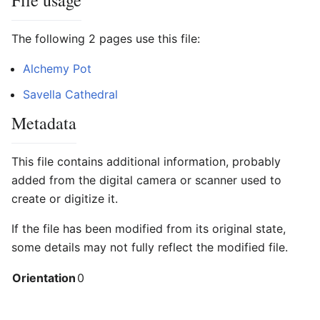
File usage
The following 2 pages use this file:
Alchemy Pot
Savella Cathedral
Metadata
This file contains additional information, probably
added from the digital camera or scanner used to
create or digitize it.
If the file has been modified from its original state,
some details may not fully reflect the modified file.
Orientation
0