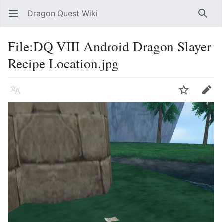
Dragon Quest Wiki
Open main menu
Searc
File:DQ VIII Android Dragon Slayer
Recipe Location.jpg
Language
Watch
Edit