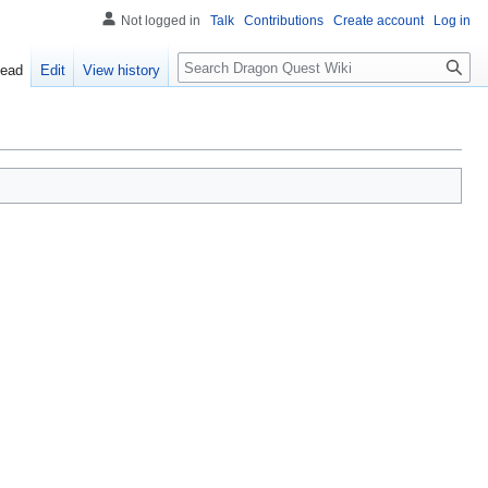
Not logged in
Talk
Contributions
Create account
Log in
Search
ead
Edit
View history