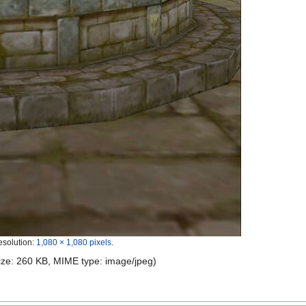
esolution:
1,080 × 1,080 pixels
.
 size: 260 KB, MIME type:
image/jpeg
)