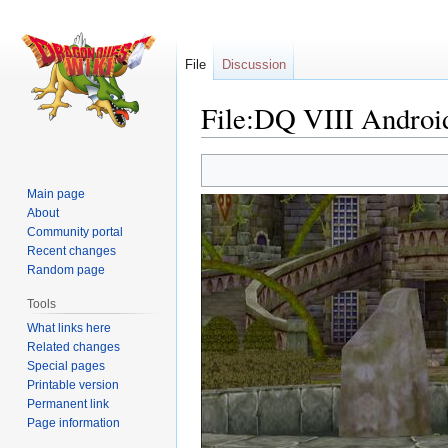
File
Discussion
File:DQ VIII Androi
Jump
Jump
to
to
Main page
navigation
search
About
Community portal
Recent changes
Random page
Tools
What links here
Related changes
Special pages
Printable version
Permanent link
Page information