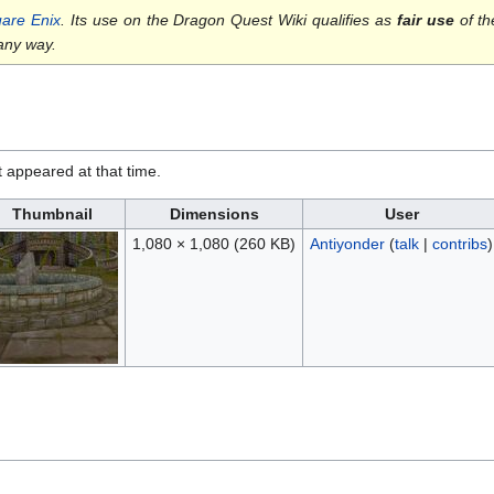
are Enix
. Its use on the Dragon Quest Wiki qualifies as
fair use
of th
 any way.
it appeared at that time.
Thumbnail
Dimensions
User
1,080 × 1,080
(260 KB)
Antiyonder
(
talk
|
contribs
)