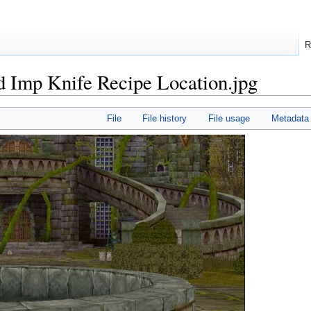
R
d Imp Knife Recipe Location.jpg
File
File history
File usage
Metadata