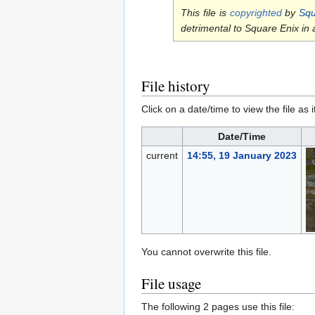
This file is
copyrighted
by
Squ
detrimental to Square Enix in
File history
Click on a date/time to view the file as 
Date/Time
current
14:55, 19 January 2023
You cannot overwrite this file.
File usage
The following 2 pages use this file: