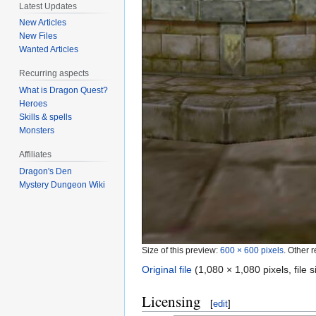
Latest Updates
New Articles
New Files
Wanted Articles
Recurring aspects
What is Dragon Quest?
Heroes
Skills & spells
Monsters
Affiliates
Dragon's Den
Mystery Dungeon Wiki
Size of this preview:
600 × 600 pixels
.
Other r
Original file
‎
(1,080 × 1,080 pixels, file
Licensing
[
edit
]