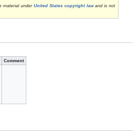
e material under
United States copyright law
and is not
Comment