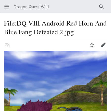
Dragon Quest Wiki
Open main menu
Searc
File:DQ VIII Android Red Horn And
Blue Fang Defeated 2.jpg
Language
Watch
Edit