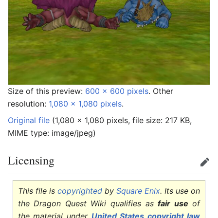
Size of this preview:
600 × 600 pixels
.
Other
resolution:
1,080 × 1,080 pixels
.
Original file
‎
(1,080 × 1,080 pixels, file size: 217 KB,
MIME type:
image/jpeg
)
Licensing
Edit
This file is
copyrighted
by
Square Enix
. Its use on
the Dragon Quest Wiki qualifies as
fair use
of
the material under
United States copyright law