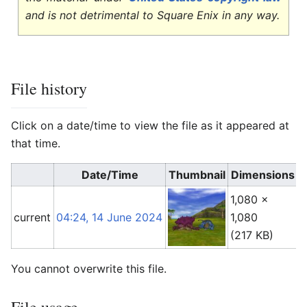
and is not detrimental to Square Enix in any way.
File history
Click on a date/time to view the file as it appeared at
that time.
Date/Time
Thumbnail
Dimensions
1,080 ×
A
current
04:24, 14 June 2024
1,080
(
(217 KB)
You cannot overwrite this file.