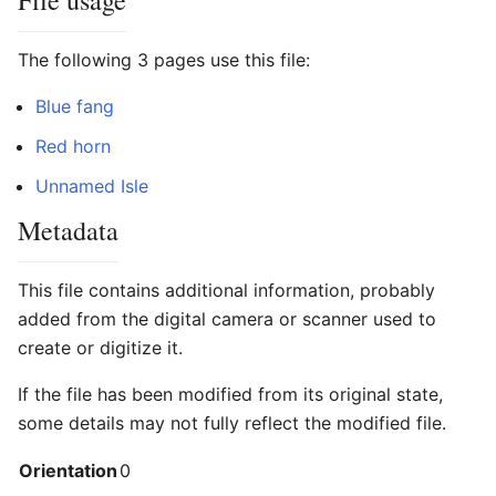
File usage
The following 3 pages use this file:
Blue fang
Red horn
Unnamed Isle
Metadata
This file contains additional information, probably
added from the digital camera or scanner used to
create or digitize it.
If the file has been modified from its original state,
some details may not fully reflect the modified file.
Orientation
0