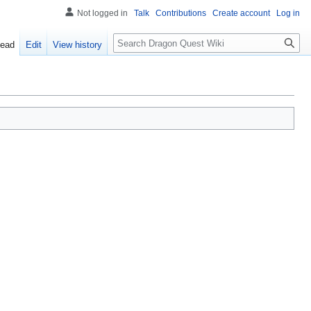
Not logged in
Talk
Contributions
Create account
Log in
Search
ead
Edit
View history