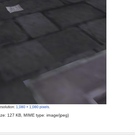
esolution:
1,080 × 1,080 pixels
.
 size: 127 KB, MIME type:
image/jpeg
)