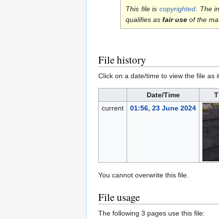
This file is
copyrighted
. The i
qualifies as
fair use
of the ma
File history
Click on a date/time to view the file as 
Date/Time
T
current
01:56, 23 June 2024
You cannot overwrite this file.
File usage
The following 3 pages use this file: