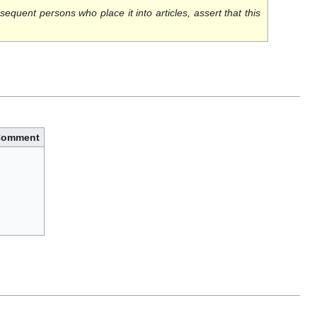
sequent persons who place it into articles, assert that this
Comment