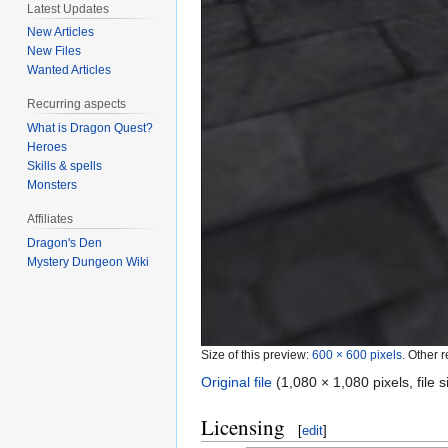
Latest Updates
New Articles
New Files
Wanted Articles
Recurring aspects
What is Dragon Quest?
Heroes
Skills & spells
Monsters
Affiliates
Dragon's Den
Mystery Dungeon Wiki
Size of this preview:
600 × 600 pixels
.
Other r
Original file
‎
(1,080 × 1,080 pixels, file
Licensing
[
edit
]