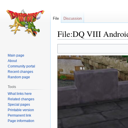
File
Discussion
File:DQ VIII Android
Jump
Jump
to
to
Main page
navigation
search
About
Community portal
Recent changes
Random page
Tools
What links here
Related changes
Special pages
Printable version
Permanent link
Page information