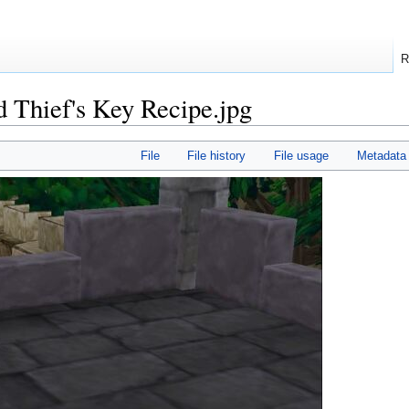
R
 Thief's Key Recipe.jpg
File
File history
File usage
Metadata