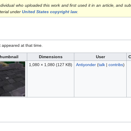
ndividual who uploaded this work and first used it in an article, and sub
terial under
United States copyright law
.
it appeared at that time.
humbnail
Dimensions
User
1,080 × 1,080
(127 KB)
Antiyonder
(
talk
|
contribs
)