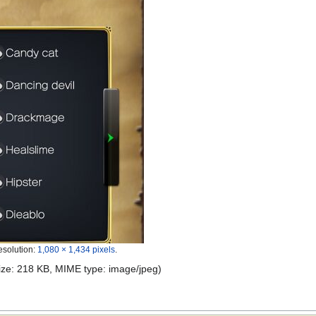
esolution:
1,080 × 1,434 pixels
.
 size: 218 KB, MIME type:
image/jpeg
)