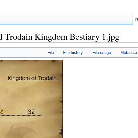
R
d Trodain Kingdom Bestiary 1.jpg
File
File history
File usage
Metadata