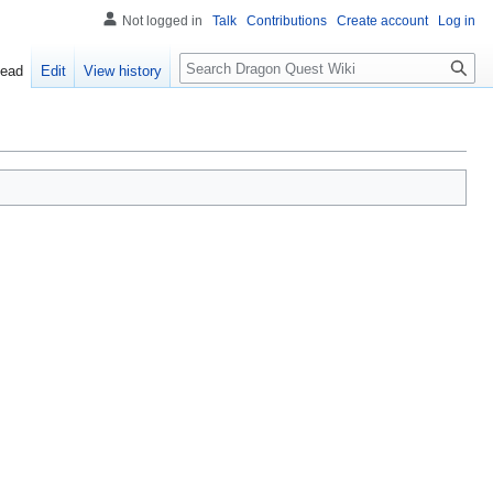
Not logged in
Talk
Contributions
Create account
Log in
Search
ead
Edit
View history