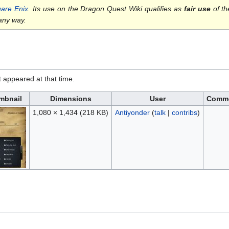
are Enix
. Its use on the Dragon Quest Wiki qualifies as
fair use
of th
 any way.
it appeared at that time.
mbnail
Dimensions
User
Comm
1,080 × 1,434
(218 KB)
Antiyonder
(
talk
|
contribs
)