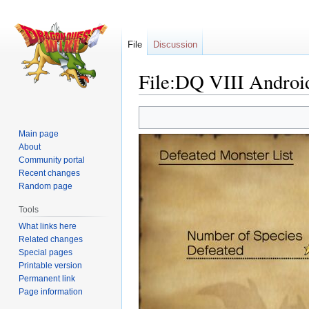
File
Discussion
File:DQ VIII Androi
Jump
Jump
to
to
Main page
navigation
search
About
Community portal
Recent changes
Random page
Tools
What links here
Related changes
Special pages
Printable version
Permanent link
Page information