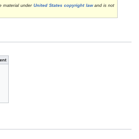
e material under
United States copyright law
and is not
ent