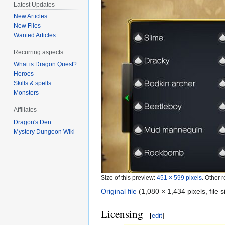
Latest Updates
New Articles
New Files
Wanted Articles
Recurring aspects
What is Dragon Quest?
Heroes
Skills & spells
Monsters
Affiliates
Dragon's Den
Mystery Dungeon Wiki
Size of this preview:
451 × 599 pixels
.
Other r
Original file
‎
(1,080 × 1,434 pixels, file
Licensing
[
edit
]