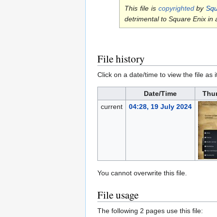
This file is
copyrighted
by
Squ
detrimental to Square Enix in
File history
Click on a date/time to view the file as 
Date/Time
Thu
current
04:28, 19 July 2024
You cannot overwrite this file.
File usage
The following 2 pages use this file: