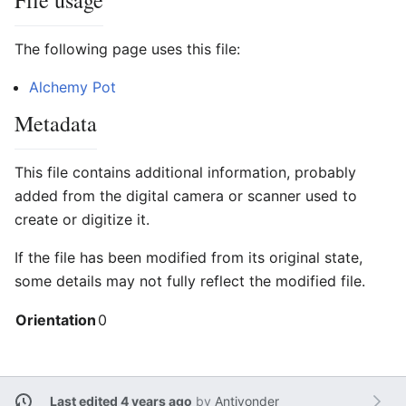
File usage
The following page uses this file:
Alchemy Pot
Metadata
This file contains additional information, probably
added from the digital camera or scanner used to
create or digitize it.
If the file has been modified from its original state,
some details may not fully reflect the modified file.
Orientation
0
Last edited 4 years ago
by
Antiyonder