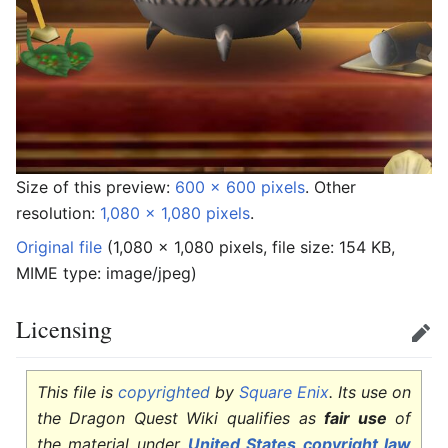
Size of this preview:
600 × 600 pixels
.
Other
resolution:
1,080 × 1,080 pixels
.
Original file
‎
(1,080 × 1,080 pixels, file size: 154 KB,
MIME type:
image/jpeg
)
Licensing
Edit
This file is
copyrighted
by
Square Enix
. Its use on
the Dragon Quest Wiki qualifies as
fair use
of
the material under
United States copyright law