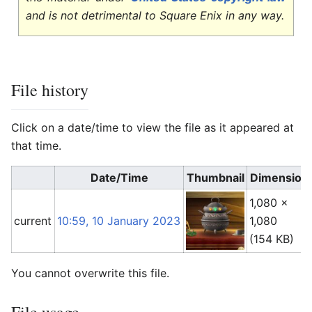
and is not detrimental to Square Enix in any way.
File history
Click on a date/time to view the file as it appeared at
that time.
Date/Time
Thumbnail
Dimension
1,080 ×
current
10:59, 10 January 2023
1,080
(154 KB)
You cannot overwrite this file.