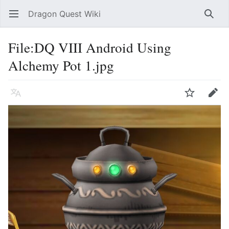
Dragon Quest Wiki
Open main menu
Searc
File:DQ VIII Android Using
Alchemy Pot 1.jpg
Language
Watch
Edit