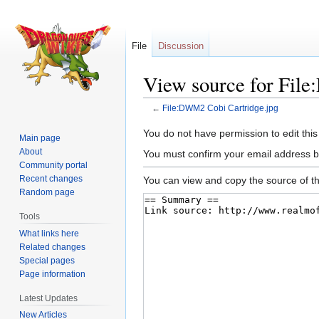
File
Discussion
View source for Fil
←
File:DWM2 Cobi Cartridge.jpg
Jump
Jump
You do not have permission to edit this
Main page
to
to
About
You must confirm your email address b
navigation
search
Community portal
Recent changes
You can view and copy the source of th
Random page
Tools
What links here
Related changes
Special pages
Page information
Latest Updates
New Articles