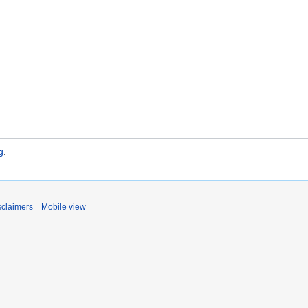
g
.
sclaimers
Mobile view