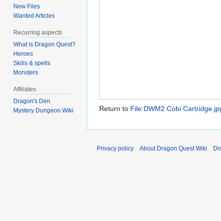
New Files
Wanted Articles
Recurring aspects
What is Dragon Quest?
Heroes
Skills & spells
Monsters
Affiliates
Dragon's Den
Return to
File:DWM2 Cobi Cartridge.jp
Mystery Dungeon Wiki
Privacy policy
About Dragon Quest Wiki
Di