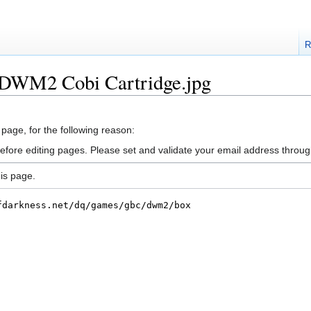
R
e:DWM2 Cobi Cartridge.jpg
 page, for the following reason:
efore editing pages. Please set and validate your email address throu
is page.