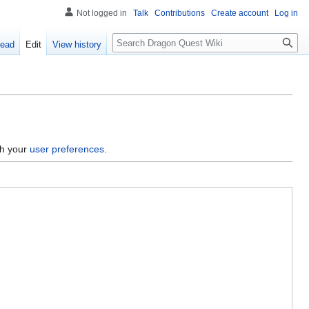
Not logged in
Talk
Contributions
Create account
Log in
Search
ead
Edit
View history
gh your
user preferences
.