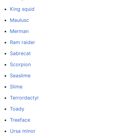
King squid
Maulusc
Merman
Ram raider
Sabrecat
Scorpion
Seaslime
Slime
Terrordactyl
Toady
Treeface
Ursa minor