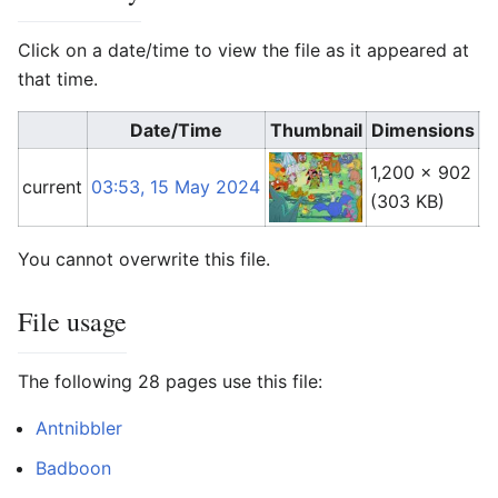
Click on a date/time to view the file as it appeared at
that time.
Date/Time
Thumbnail
Dimensions
1,200 × 902
A
current
03:53, 15 May 2024
(303 KB)
(
t
You cannot overwrite this file.
File usage
The following 28 pages use this file:
Antnibbler
Badboon