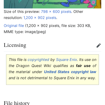
Size of this preview:
798 × 600 pixels
.
Other
resolution:
1,200 × 902 pixels
.
Original file
‎
(1,200 × 902 pixels, file size: 303 KB,
MIME type:
image/jpeg
)
Licensing
Edit
This file is
copyrighted
by
Square Enix
. Its use on
the Dragon Quest Wiki qualifies as
fair use
of
the material under
United States copyright law
and is not detrimental to Square Enix in any way.
File history