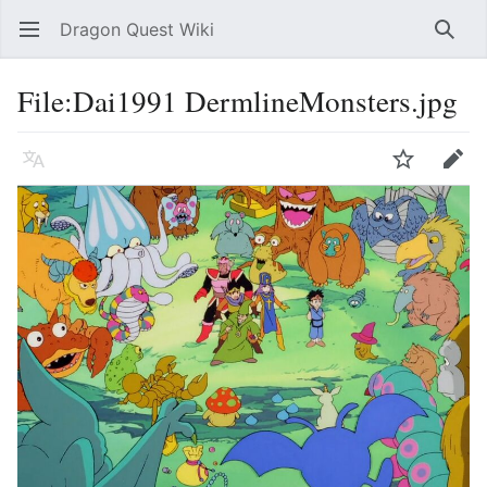
Dragon Quest Wiki
Open main menu
Searc
File:Dai1991 DermlineMonsters.jpg
Language
Watch
Edit