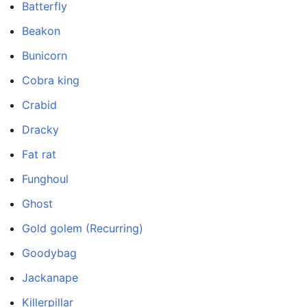
Batterfly
Beakon
Bunicorn
Cobra king
Crabid
Dracky
Fat rat
Funghoul
Ghost
Gold golem (Recurring)
Goodybag
Jackanape
Killerpillar