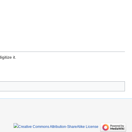
gitize it.