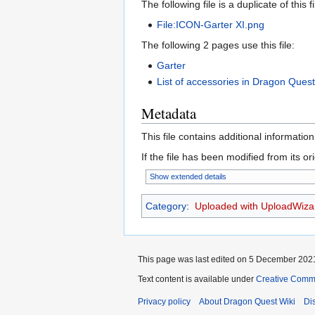
The following file is a duplicate of this fi
File:ICON-Garter XI.png
The following 2 pages use this file:
Garter
List of accessories in Dragon Quest
Metadata
This file contains additional informatio
If the file has been modified from its ori
Show extended details
Category
:
Uploaded with UploadWiza
This page was last edited on 5 December 2021
Text content is available under
Creative Commo
Privacy policy
About Dragon Quest Wiki
Di