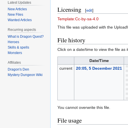
Latest Updates
Licensing
New Articles
[
edit
]
New Files
Template:Cc-by-sa-4.0
Wanted Articles
This file was uploaded with the Upload
Recurring aspects
What is Dragon Quest?
File history
Heroes
Skills & spells
Click on a date/time to view the file as 
Monsters
Date/Time
Affiliates
current
20:05, 5 December 2021
Dragon's Den
Mystery Dungeon Wiki
You cannot overwrite this file.
File usage