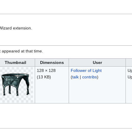
Wizard extension.
it appeared at that time.
Thumbnail
Dimensions
User
128 × 128
Follower of Light
Up
(13 KB)
(
talk
|
contribs
)
Up