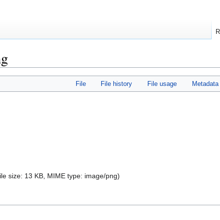
R
ng
File
File history
File usage
Metadata
file size: 13 KB, MIME type:
image/png
)