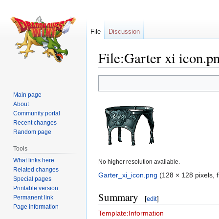
File
Discussion
File:Garter xi icon.p
Jump
Jump
to
to
Main page
navigation
search
About
Community portal
Recent changes
Random page
Tools
What links here
No higher resolution available.
Related changes
Garter_xi_icon.png
‎
(128 × 128 pixels, 
Special pages
Printable version
Summary
Permanent link
[
edit
]
Page information
Template:Information