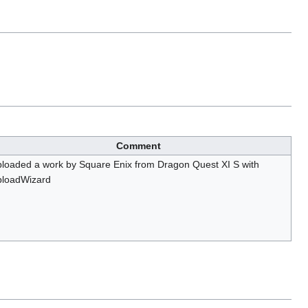
Comment
loaded a work by Square Enix from Dragon Quest XI S with
loadWizard