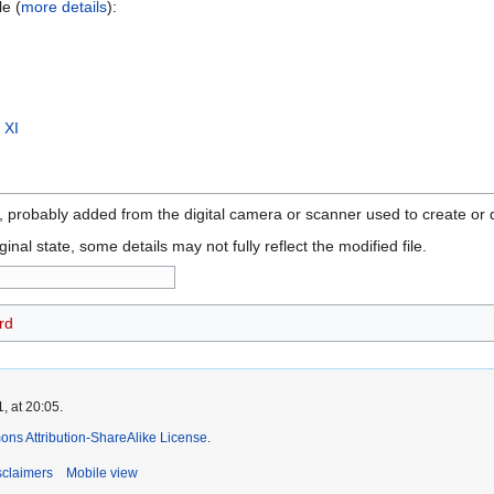
le (
more details
):
 XI
n, probably added from the digital camera or scanner used to create or di
ginal state, some details may not fully reflect the modified file.
rd
, at 20:05.
ns Attribution-ShareAlike License
.
sclaimers
Mobile view