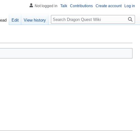
Not logged in
Talk
Contributions
Create account
Log in
Search
ead
Edit
View history