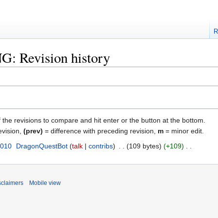
R
NG: Revision history
f the revisions to compare and hit enter or the button at the bottom.
evision,
(prev)
= difference with preceding revision,
m
= minor edit.
2010
‎
DragonQuestBot
talk
contribs
‎
109 bytes
+109
‎
sclaimers
Mobile view