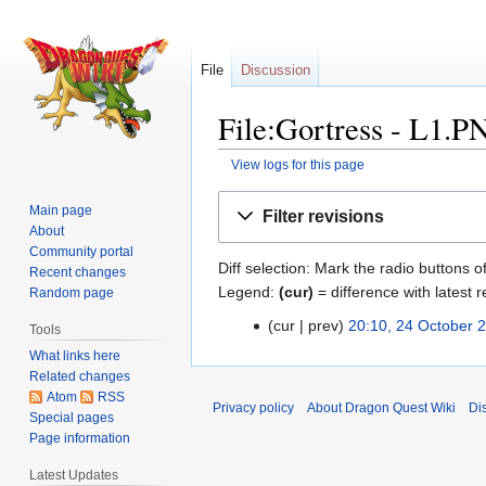
File
Discussion
File:Gortress - L1.P
View logs for this page
Jump
Jump
Main page
Filter revisions
to
to
About
navigation
search
Community portal
Diff selection: Mark the radio buttons o
Recent changes
Legend:
(cur)
= difference with latest r
Random page
cur
prev
20:10, 24 October 
24
Tools
N
October
What links here
o
2010
Related changes
e
Atom
RSS
Privacy policy
About Dragon Quest Wiki
Di
Special pages
d
Page information
i
t
Latest Updates