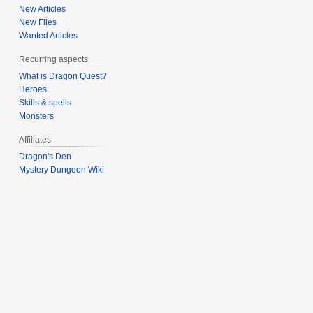
s
New Articles
u
New Files
m
Wanted Articles
m
Recurring aspects
a
What is Dragon Quest?
r
Heroes
y
Skills & spells
Monsters
Affiliates
Dragon's Den
Mystery Dungeon Wiki