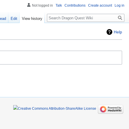
Not logged in
Talk
Contributions
Create account
Log in
Search
ead
Edit
View history
Help