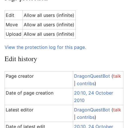
Edit
Allow all users (infinite)
Move
Allow all users (infinite)
Upload
Allow all users (infinite)
View the protection log for this page.
Edit history
Page creator
DragonQuestBot
(
talk
|
contribs
)
Date of page creation
20:10, 24 October
2010
Latest editor
DragonQuestBot
(
talk
|
contribs
)
Date of latest edit
20:10, 24 October