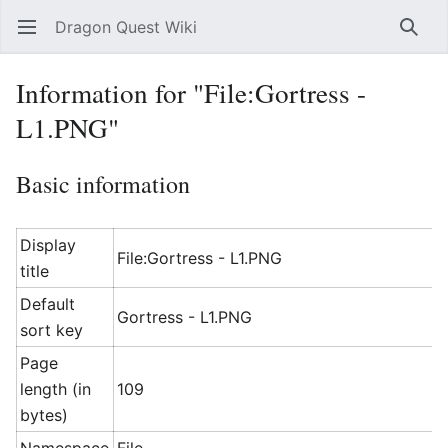
Dragon Quest Wiki
Open main menu
Searc
Information for "File:Gortress -
L1.PNG"
Basic information
Display
File:Gortress - L1.PNG
title
Default
Gortress - L1.PNG
sort key
Page
length (in
109
bytes)