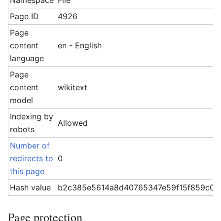
Namespace
File
Page ID
4926
Page
content
en - English
language
Page
content
wikitext
model
Indexing by
Allowed
robots
Number of
redirects to
0
this page
Hash value
b2c385e5614a8d40765347e59f15f859c06
Page protection