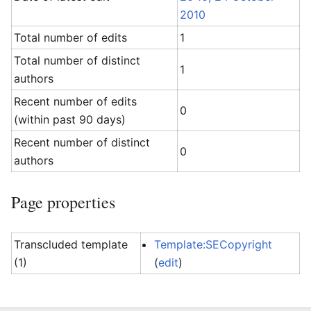
2010
Total number of edits
1
Total number of distinct
1
authors
Recent number of edits
0
(within past 90 days)
Recent number of distinct
0
authors
Page properties
Transcluded template
Template:SECopyright
(1)
(
edit
)