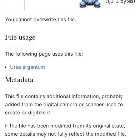
(1,013 bytes)
(
You cannot overwrite this file.
File usage
The following page uses this file:
Ursa argentum
Metadata
This file contains additional information, probably
added from the digital camera or scanner used to
create or digitize it.
If the file has been modified from its original state,
some details may not fully reflect the modified file.