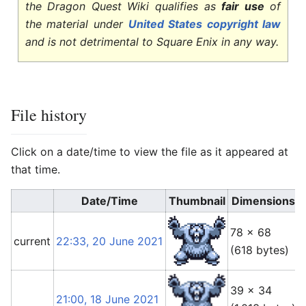
the Dragon Quest Wiki qualifies as
fair use
of
the material under
United States copyright law
and is not detrimental to Square Enix in any way.
File history
Click on a date/time to view the file as it appeared at
that time.
Date/Time
Thumbnail
Dimensions
78 × 68
current
22:33, 20 June 2021
(618 bytes)
(
39 × 34
21:00, 18 June 2021