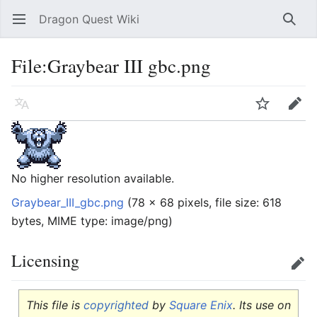
Dragon Quest Wiki
Open main menu
Searc
File:Graybear III gbc.png
Language
Watch
Edit
No higher resolution available.
Graybear_III_gbc.png
‎
(78 × 68 pixels, file size: 618
bytes, MIME type:
image/png
)
Licensing
Edit
This file is
copyrighted
by
Square Enix
. Its use on