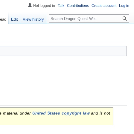
Not logged in
Talk
Contributions
Create account
Log in
Search
ead
Edit
View history
e material under
United States copyright law
and is not