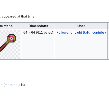
it appeared at that time.
humbnail
Dimensions
User
64 × 64
(611 bytes)
Follower of Light
(
talk
|
contribs
)
le (
more details
):