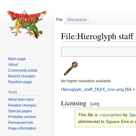
File
Discussion
File:Hieroglyph staf
Jump
Jump
to
to
Main page
navigation
search
About
Community portal
Recent changes
No higher resolution available.
Random page
Hieroglyph_staff_DQIX_icon.png
‎
(64 ×
Tools
What links here
Licensing
[
edit
]
Related changes
Special pages
This file is
copyrighted
by
Squ
Printable version
detrimental to Square Enix in
Permanent link
Page information