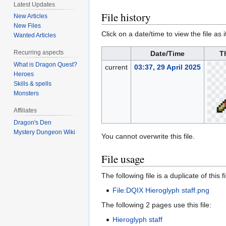
Latest Updates
File history
New Articles
New Files
Click on a date/time to view the file as 
Wanted Articles
Recurring aspects
Date/Time
T
What is Dragon Quest?
current
03:37, 29 April 2025
Heroes
Skills & spells
Monsters
Affiliates
Dragon's Den
Mystery Dungeon Wiki
You cannot overwrite this file.
File usage
The following file is a duplicate of this fi
File:DQIX Hieroglyph staff.png
The following 2 pages use this file:
Hieroglyph staff