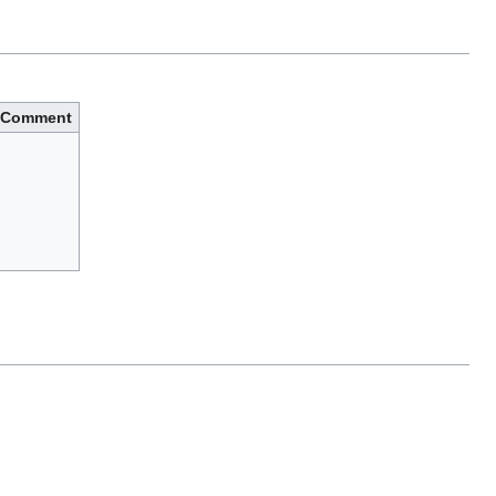
Comment