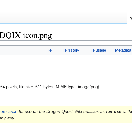
R
f DQIX icon.png
File
File history
File usage
Metadata
 64 pixels, file size: 611 bytes, MIME type:
image/png
)
are Enix
. Its use on the Dragon Quest Wiki qualifies as
fair use
of th
 any way.