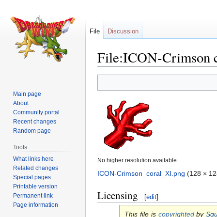
File
Discussion
File:ICON-Crimson c
Jump
Jump
to
to
Main page
navigation
search
About
Community portal
Recent changes
Random page
Tools
What links here
No higher resolution available.
Related changes
ICON-Crimson_coral_XI.png
‎
(128 × 12
Special pages
Printable version
Licensing
Permanent link
[
edit
]
Page information
This file is
copyrighted
by
Squ