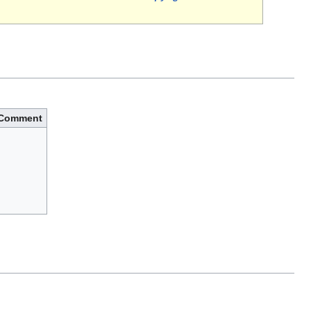
Comment