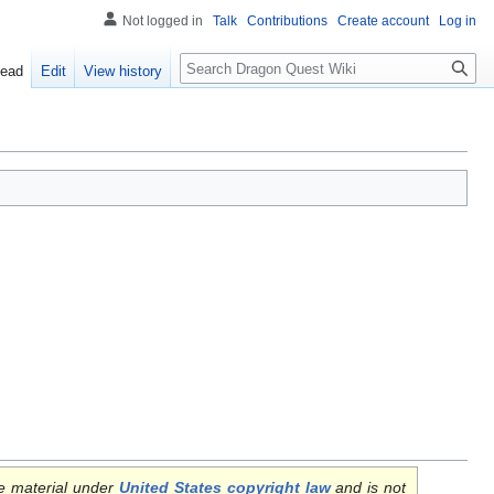
Not logged in
Talk
Contributions
Create account
Log in
Search
ead
Edit
View history
e material under
United States copyright law
and is not