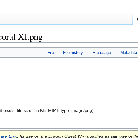
R
oral XI.png
File
File history
File usage
Metadata
8 pixels, file size: 15 KB, MIME type:
image/png
)
are Enix
. Its use on the Dragon Quest Wiki qualifies as
fair use
of th