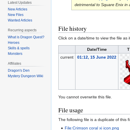
Latest Updates
detrimental to Square Enix in
New Articles
New Files
Wanted Articles
File history
Recurring aspects
What is Dragon Quest?
Click on a date/time to view the file as 
Heroes
Skills & spells
Date/Time
T
Monsters
current
01:12, 15 June 2022
Affiliates
Dragon's Den
Mystery Dungeon Wiki
You cannot overwrite this file.
File usage
The following file is a duplicate of this fi
File:Crimson coral xi icon.png