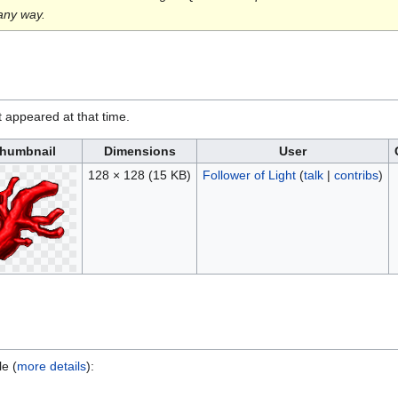
 any way.
it appeared at that time.
humbnail
Dimensions
User
128 × 128
(15 KB)
Follower of Light
(
talk
|
contribs
)
le (
more details
):