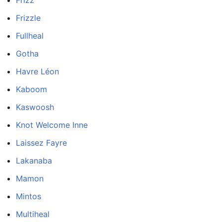
Frizz
Frizzle
Fullheal
Gotha
Havre Léon
Kaboom
Kaswoosh
Knot Welcome Inne
Laissez Fayre
Lakanaba
Mamon
Mintos
Multiheal