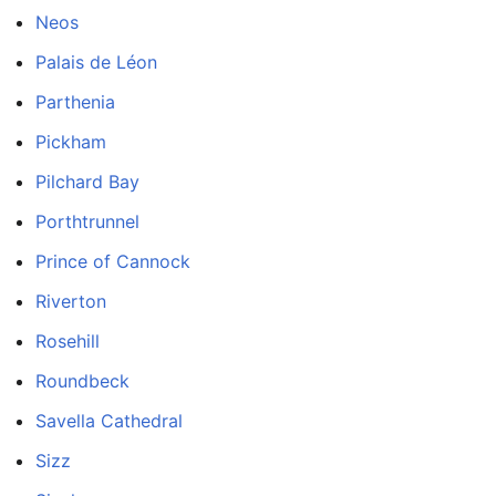
Neos
Palais de Léon
Parthenia
Pickham
Pilchard Bay
Porthtrunnel
Prince of Cannock
Riverton
Rosehill
Roundbeck
Savella Cathedral
Sizz