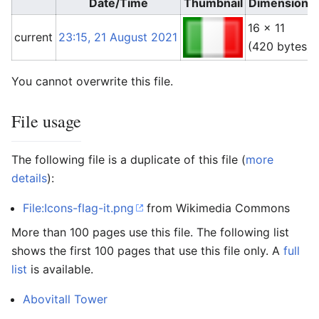
Date/Time
Thumbnail
Dimensions
16 × 11
current
23:15, 21 August 2021
(420 bytes)
You cannot overwrite this file.
File usage
The following file is a duplicate of this file (
more
details
):
File:Icons-flag-it.png
from Wikimedia Commons
More than 100 pages use this file. The following list
shows the first 100 pages that use this file only. A
full
list
is available.
Abovitall Tower