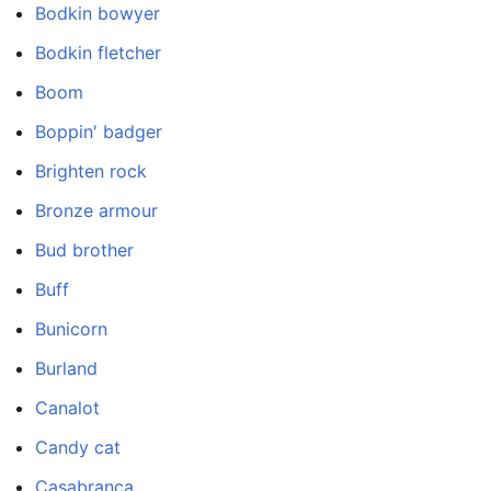
Bodkin bowyer
Bodkin fletcher
Boom
Boppin' badger
Brighten rock
Bronze armour
Bud brother
Buff
Bunicorn
Burland
Canalot
Candy cat
Casabranca