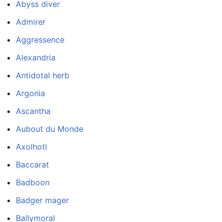
Abyss diver
Admirer
Aggressence
Alexandria
Antidotal herb
Argonia
Ascantha
Aubout du Monde
Axolhotl
Baccarat
Badboon
Badger mager
Ballymoral