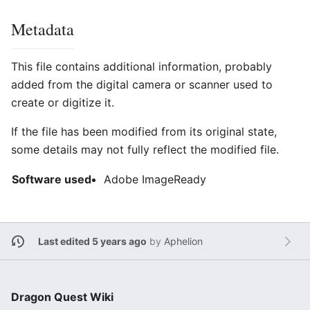
Metadata
This file contains additional information, probably
added from the digital camera or scanner used to
create or digitize it.
If the file has been modified from its original state,
some details may not fully reflect the modified file.
Software used
Adobe ImageReady
Last edited 5 years ago
by
Aphelion
Dragon Quest Wiki