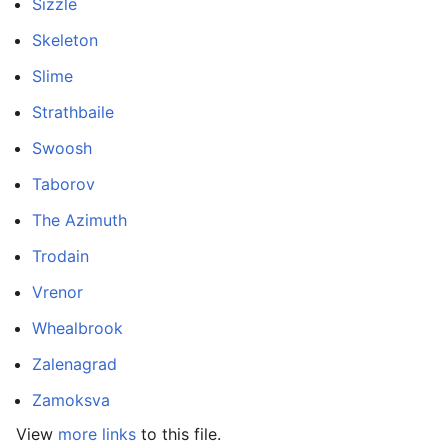
Sizzle
Skeleton
Slime
Strathbaile
Swoosh
Taborov
The Azimuth
Trodain
Vrenor
Whealbrook
Zalenagrad
Zamoksva
View
more links
to this file.