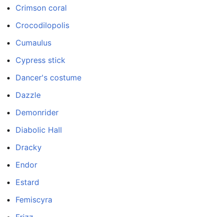
Crimson coral
Crocodilopolis
Cumaulus
Cypress stick
Dancer's costume
Dazzle
Demonrider
Diabolic Hall
Dracky
Endor
Estard
Femiscyra