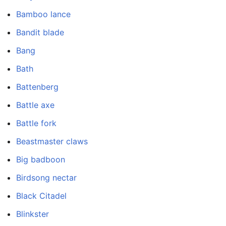
Bamboo lance
Bandit blade
Bang
Bath
Battenberg
Battle axe
Battle fork
Beastmaster claws
Big badboon
Birdsong nectar
Black Citadel
Blinkster