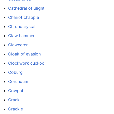
Cathedral of Blight
Chariot chappie
Chronocrystal
Claw hammer
Clawcerer
Cloak of evasion
Clockwork cuckoo
Coburg
Corundum
Cowpat
Crack
Crackle