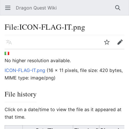
Dragon Quest Wiki
Open main menu
Searc
File:ICON-FLAG-IT.png
Language
Watch
Edit
No higher resolution available.
ICON-FLAG-IT.png
‎
(16 × 11 pixels, file size: 420 bytes,
MIME type:
image/png
)
File history
Click on a date/time to view the file as it appeared at
that time.