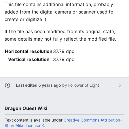
This file contains additional information, probably
added from the digital camera or scanner used to
create or digitize it.
If the file has been modified from its original state,
some details may not fully reflect the modified file.
Horizontal resolution
37.79 dpc
Vertical resolution
37.79 dpc
Last edited 5 years ago
by
Follower of Light
Dragon Quest Wiki
Text content is available under
Creative Commons Attribution-
ShareAlike License
.