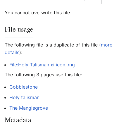
You cannot overwrite this file.
File usage
The following file is a duplicate of this file (
more
details
):
File:Holy Talisman xi icon.png
The following 3 pages use this file:
Cobblestone
Holy talisman
The Manglegrove
Metadata