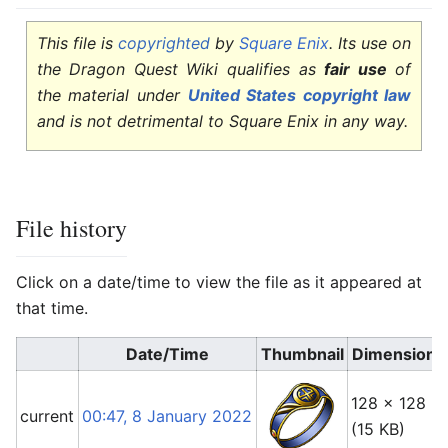
This file is
copyrighted
by
Square Enix
. Its use on
the Dragon Quest Wiki qualifies as
fair use
of
the material under
United States copyright law
and is not detrimental to Square Enix in any way.
File history
Click on a date/time to view the file as it appeared at
that time.
Date/Time
Thumbnail
Dimensions
128 × 128
current
00:47, 8 January 2022
(15 KB)