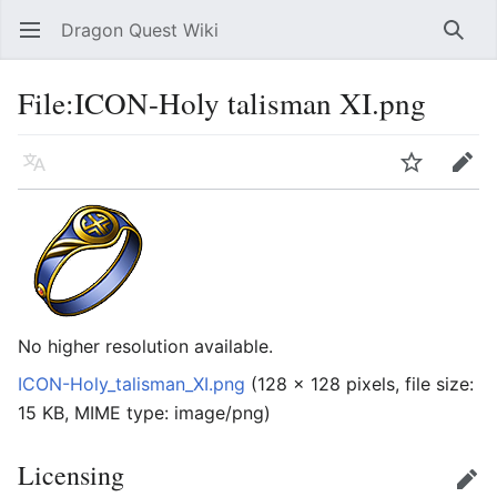
Dragon Quest Wiki
Open main menu
Searc
File:ICON-Holy talisman XI.png
Language
Watch
Edit
No higher resolution available.
ICON-Holy_talisman_XI.png
‎
(128 × 128 pixels, file size:
15 KB, MIME type:
image/png
)
Licensing
Edit