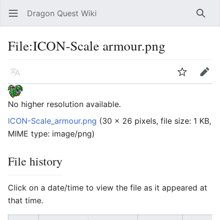
Dragon Quest Wiki
Open main menu
Searc
File:ICON-Scale armour.png
Language
Watch
Edit
No higher resolution available.
ICON-Scale_armour.png
‎
(30 × 26 pixels, file size: 1 KB,
MIME type:
image/png
)
File history
Click on a date/time to view the file as it appeared at
that time.