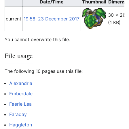
Date/Time
Thumbnail
Dimensi
30 × 26
current
19:58, 23 December 2017
(1 KB)
You cannot overwrite this file.
File usage
The following 10 pages use this file:
Alexandria
Emberdale
Faerie Lea
Faraday
Haggleton