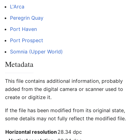
L'Arca
Peregrin Quay
Port Haven
Port Prospect
Somnia (Upper World)
Metadata
This file contains additional information, probably
added from the digital camera or scanner used to
create or digitize it.
If the file has been modified from its original state,
some details may not fully reflect the modified file.
Horizontal resolution
28.34 dpc