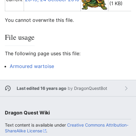
(1 KB)
You cannot overwrite this file.
File usage
The following page uses this file:
Armoured wartoise
Last edited 16 years ago
by
DragonQuestBot
Dragon Quest Wiki
Text content is available under
Creative Commons Attribution-
ShareAlike License
.