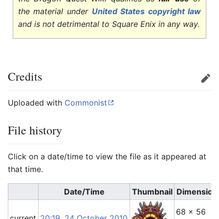
the material under
United States copyright law
and is not detrimental to Square Enix in any way.
Credits
Edit
Uploaded with
Commonist
File history
Click on a date/time to view the file as it appeared at
that time.
Date/Time
Thumbnail
Dimension
68 × 56
current
20:19, 24 October 2010