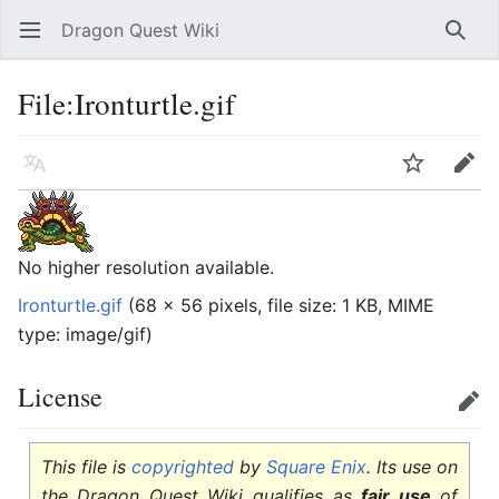
Dragon Quest Wiki
Open main menu
Searc
File:Ironturtle.gif
Language
Watch
Edit
No higher resolution available.
Ironturtle.gif
‎
(68 × 56 pixels, file size: 1 KB, MIME
type:
image/gif
)
License
Edit
This file is
copyrighted
by
Square Enix
. Its use on
the Dragon Quest Wiki qualifies as
fair use
of