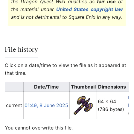
the Dragon Quest Wiki qualifies as
fair use
of
the material under
United States copyright law
and is not detrimental to Square Enix in any way.
File history
Click on a date/time to view the file as it appeared at
that time.
Date/Time
Thumbnail
Dimensions
Fo
64 × 64
current
01:49, 8 June 2025
Li
(786 bytes)
(
t
You cannot overwrite this file.