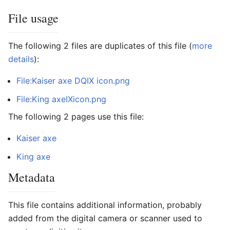
File usage
The following 2 files are duplicates of this file (
more
details
):
File:Kaiser axe DQIX icon.png
File:King axeIXicon.png
The following 2 pages use this file:
Kaiser axe
King axe
Metadata
This file contains additional information, probably
added from the digital camera or scanner used to