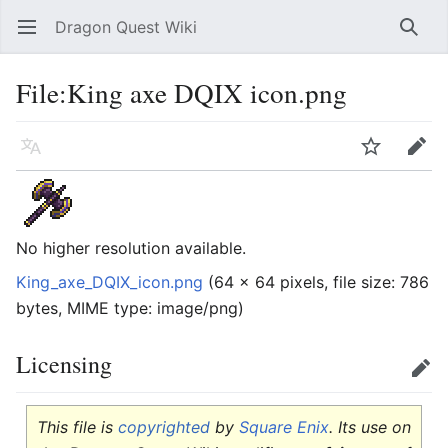
Dragon Quest Wiki
Open main menu
Searc
File:King axe DQIX icon.png
Language
Watch
Edit
No higher resolution available.
King_axe_DQIX_icon.png
‎
(64 × 64 pixels, file size: 786
bytes, MIME type:
image/png
)
Licensing
Edit
This file is
copyrighted
by
Square Enix
. Its use on