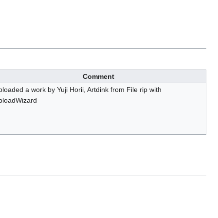
Comment
loaded a work by Yuji Horii, Artdink from File rip with
ploadWizard