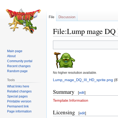
File
Discussion
File:Lump mage DQ I
Jump
Jump
to
to
Main page
navigation
search
About
Community portal
Recent changes
Random page
No higher resolution available.
Lump_mage_DQ_III_HD_sprite.png
‎
(8
Tools
What links here
Summary
Related changes
[
edit
]
Special pages
Template:Information
Printable version
Permanent link
Licensing
Page information
[
edit
]