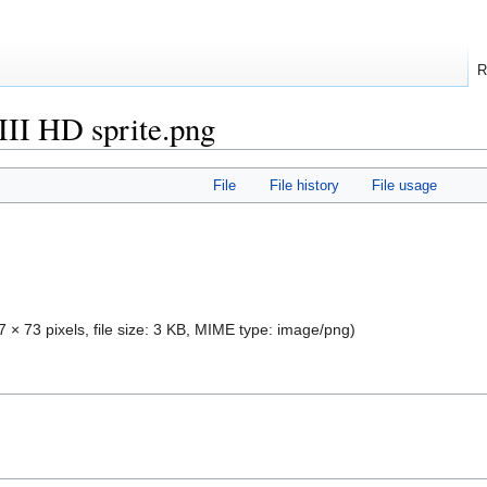
R
II HD sprite.png
File
File history
File usage
7 × 73 pixels, file size: 3 KB, MIME type:
image/png
)