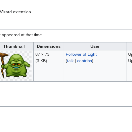
Wizard extension.
it appeared at that time.
Thumbnail
Dimensions
User
87 × 73
Follower of Light
Up
(3 KB)
(
talk
|
contribs
)
U