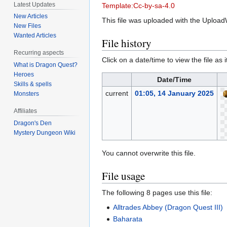
Latest Updates
Template:Cc-by-sa-4.0
New Articles
This file was uploaded with the Upload
New Files
Wanted Articles
File history
Recurring aspects
Click on a date/time to view the file as 
What is Dragon Quest?
Heroes
Date/Time
Skills & spells
current
01:05, 14 January 2025
Monsters
Affiliates
Dragon's Den
Mystery Dungeon Wiki
You cannot overwrite this file.
File usage
The following 8 pages use this file:
Alltrades Abbey (Dragon Quest III)
Baharata