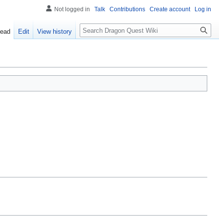
Not logged in
Talk
Contributions
Create account
Log in
Search
ead
Edit
View history