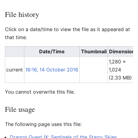
File history
Click on a date/time to view the file as it appeared at
that time.
Date/Time
Thumbnail
Dimensions
1,280 ×
current
16:16, 14 October 2016
1,024
(2.33 MB)
You cannot overwrite this file.
File usage
The following page uses this file:
Dragon Quest IX: Sentinels of the Starry Skies