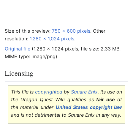
Size of this preview:
750 × 600 pixels
.
Other
resolution:
1,280 × 1,024 pixels
.
Original file
‎
(1,280 × 1,024 pixels, file size: 2.33 MB,
MIME type:
image/png
)
Licensing
Edit
This file is
copyrighted
by
Square Enix
. Its use on
the Dragon Quest Wiki qualifies as
fair use
of
the material under
United States copyright law
and is not detrimental to Square Enix in any way.