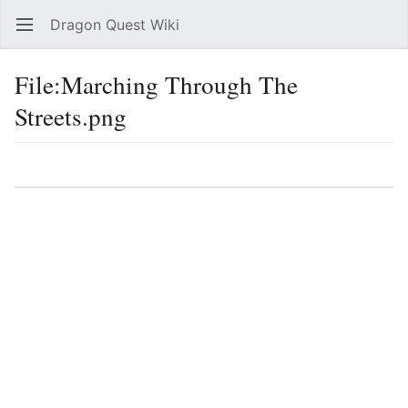
Dragon Quest Wiki
Open main menu
Searc
File:Marching Through The
Streets.png
Language
Watch
Edit