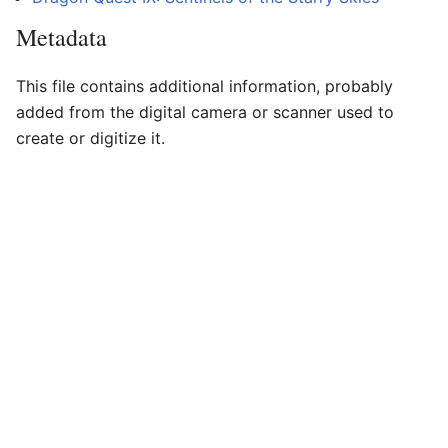
Metadata
This file contains additional information, probably
added from the digital camera or scanner used to
create or digitize it.
If the file has been modified from its original state,
some details may not fully reflect the modified file.
Horizontal resolution
37.8 dpc
Vertical resolution
37.8 dpc
Last edited on 14 October 2016, at 16:16
Dragon Quest Wiki