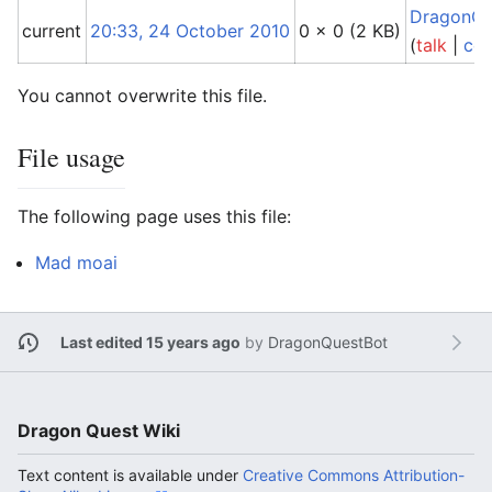
DragonQu
current
20:33, 24 October 2010
0 × 0
(2 KB)
(
talk
|
con
You cannot overwrite this file.
File usage
The following page uses this file:
Mad moai
Last edited 15 years ago
by
DragonQuestBot
Dragon Quest Wiki
Text content is available under
Creative Commons Attribution-