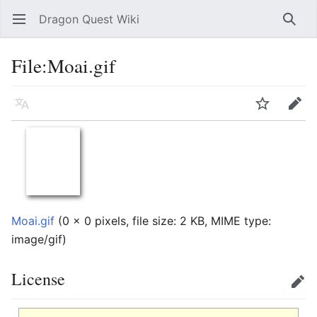
Dragon Quest Wiki
Open main menu
Searc
File:Moai.gif
Language
Watch
Edit
Moai.gif
‎
(0 × 0 pixels, file size: 2 KB, MIME type:
image/gif
)
License
Edit