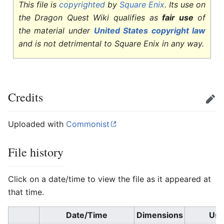
This file is
copyrighted
by
Square Enix
. Its use on
the Dragon Quest Wiki qualifies as
fair use
of
the material under
United States copyright law
and is not detrimental to Square Enix in any way.
Credits
Edit
Uploaded with
Commonist
File history
Click on a date/time to view the file as it appeared at
that time.
Date/Time
Dimensions
Use