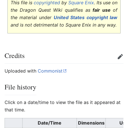
This file is
copyrighted
by
Square Enix
. Its use on
the Dragon Quest Wiki qualifies as
fair use
of
the material under
United States copyright law
and is not detrimental to Square Enix in any way.
Credits
Edit
Uploaded with
Commonist
File history
Click on a date/time to view the file as it appeared at
that time.
Date/Time
Dimensions
Use