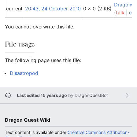
DragonQu
current
20:43, 24 October 2010
0 × 0
(2 KB)
(
talk
|
con
You cannot overwrite this file.
File usage
The following page uses this file:
Disastropod
Last edited 15 years ago
by
DragonQuestBot
Dragon Quest Wiki
Text content is available under
Creative Commons Attribution-