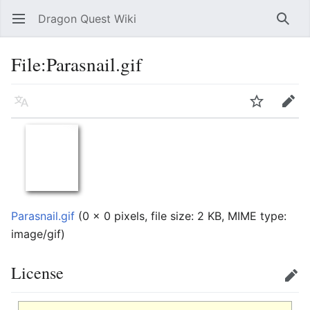
Dragon Quest Wiki
Open main menu
Searc
File:Parasnail.gif
Language
Watch
Edit
Parasnail.gif
‎
(0 × 0 pixels, file size: 2 KB, MIME type:
image/gif
)
License
Edit